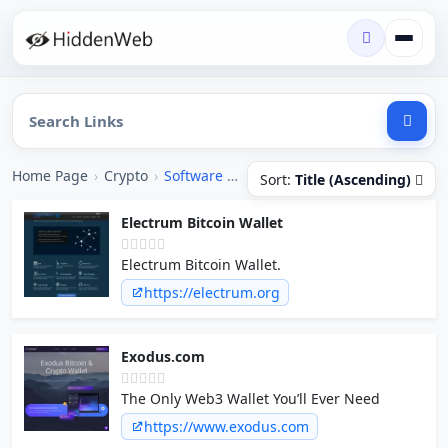
Home Page
›
Crypto
›
Software / Apps
Sort:
Title (Ascending)
Electrum Bitcoin Wallet
Electrum Bitcoin Wallet.
https://electrum.org
Exodus.com
The Only Web3 Wallet You’ll Ever Need
https://www.exodus.com