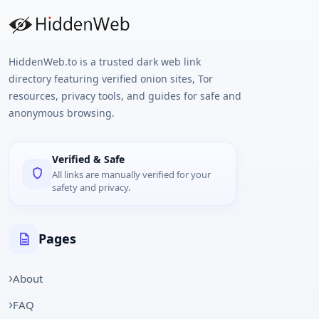
HiddenWeb.to is a trusted dark web link
directory featuring verified onion sites, Tor
resources, privacy tools, and guides for safe and
anonymous browsing.
Verified & Safe
All links are manually verified for your
safety and privacy.
Pages
About
FAQ