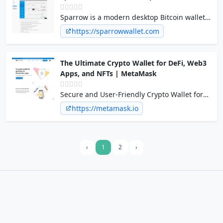
Sparrow is a modern desktop Bitcoin wallet
application supporting most hardware
https://sparrowwallet.com
wallets and built on common standards such
as PSBT, with an emphasis on transparency
and usability.
The Ultimate Crypto Wallet for DeFi, Web3
Apps, and NFTs | MetaMask
Secure and User-Friendly Crypto Wallet for
NFTs and Digital Tokens. Dive into DeFi and
https://metamask.io
Blockchain Seamlessly.
‹
1
2
›