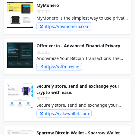
MyMonero
MyMonero is the simplest way to use private
digital cash, at the sweet spot between
https://mymonero.com
security, convenience, and features.
Offmixer.io - Advanced Financial Privacy
Anonymize Your Bitcoin Transactions The
ultimate log-less mixing service. Clean your
https://offmixer.io
coins and protect your financial privacy with
advanced randomized delays and multi-
address distribution.
Securely store, send and exchange your
crypto with ease.
Securely store, send and exchange your
crypto with ease.
https://cakewallet.com
Sparrow Bitcoin Wallet - Sparrow Wallet