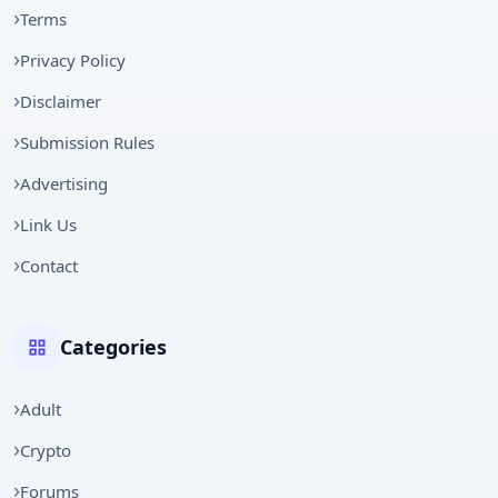
Terms
Privacy Policy
Disclaimer
Submission Rules
Advertising
Link Us
Contact
Categories
Adult
Crypto
Forums