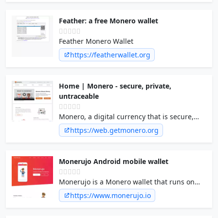
Feather: a free Monero wallet
Feather Monero Wallet
https://featherwallet.org
Home | Monero - secure, private,
untraceable
Monero, a digital currency that is secure,
private, and untraceable
https://web.getmonero.org
Monerujo Android mobile wallet
Monerujo is a Monero wallet that runs on
Android smartphones. Accept or spend
https://www.monerujo.io
Monero directly from your phone, or
manage your accounts.