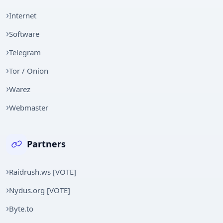
Internet
Software
Telegram
Tor / Onion
Warez
Webmaster
Partners
Raidrush.ws [VOTE]
Nydus.org [VOTE]
Byte.to