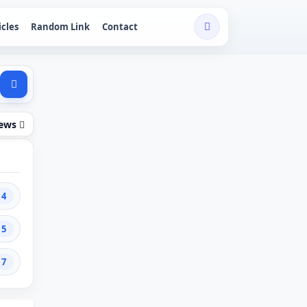
icles
Random Link
Contact
iews
4
5
7