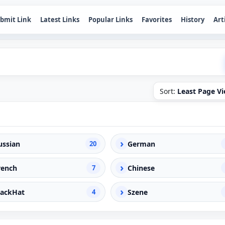
bmit Link
Latest Links
Popular Links
Favorites
History
Art
Sort:
Least Page V
›
ussian
20
German
›
rench
7
Chinese
›
lackHat
4
Szene