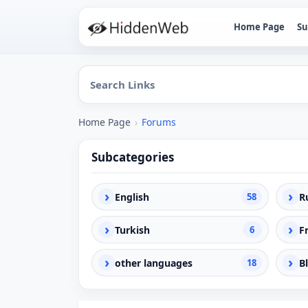
Home Page
Su
Home Page
›
Forums
Subcategories
›
›
English
58
R
›
›
Turkish
6
F
›
›
other languages
18
B