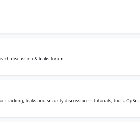
ach discussion & leaks forum.
r cracking, leaks and security discussion — tutorials, tools, OpSec
ketplace.