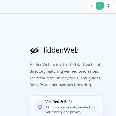
‹
1
2
HiddenWeb.to is a trusted dark web link
directory featuring verified onion sites,
Tor resources, privacy tools, and guides
for safe and anonymous browsing.
Verified & Safe
All links are manually verified for
your safety and privacy.