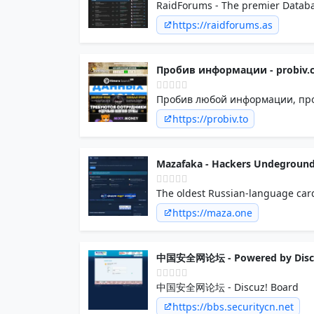
RaidForums - The premier Databa
https://raidforums.as
Пробив информации - probiv.c
Пробив любой информации, прод
https://probiv.to
Mazafaka - Hackers Undegroun
The oldest Russian-language car
https://maza.one
中国安全网论坛 - Powered by Disc
中国安全网论坛 - Discuz! Board
https://bbs.securitycn.net