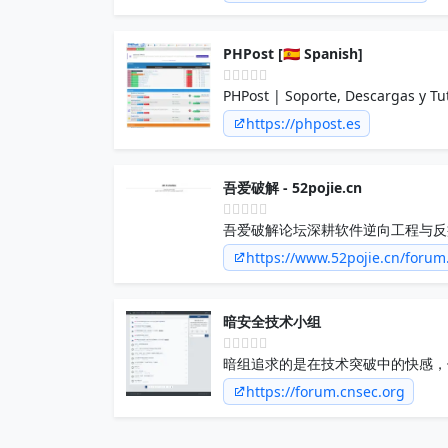
PHPost [🇪🇸 Spanish]
PHPost | Soporte, Descargas y Tu
https://phpost.es
吾爱破解 - 52pojie.cn
吾爱破解论坛深耕软件逆向工程与反
技术和防护策略，构建业内最具影响
https://www.52pojie.cn/foru
暗安全技术小组
暗组追求的是在技术突破中的快感，
团体，在小组内共享，追求，相互交
https://forum.cnsec.org