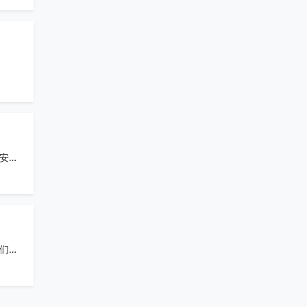
安全
们的