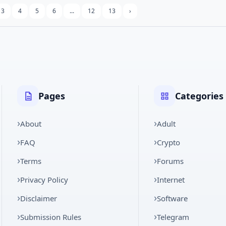
3
4
5
6
...
12
13
›
Pages
Categories
About
Adult
FAQ
Crypto
Terms
Forums
Privacy Policy
Internet
Disclaimer
Software
Submission Rules
Telegram