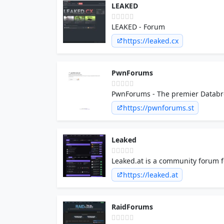
LEAKED
LEAKED - Forum
https://leaked.cx
PwnForums
PwnForums - The premier Databre
https://pwnforums.st
Leaked
Leaked.at is a community forum fo
coding, crypto and a member mar
https://leaked.at
RaidForums