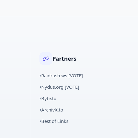
Partners
Raidrush.ws [VOTE]
Nydus.org [VOTE]
Byte.to
ArchivX.to
Best of Links