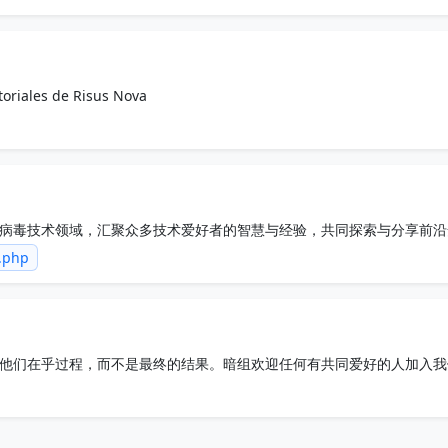
toriales de Risus Nova
病毒技术领域，汇聚众多技术爱好者的智慧与经验，共同探索与分享前沿
力的技术交流平台。
m.php
他们在乎过程，而不是最终的结果。暗组欢迎任何有共同爱好的人加入我
流。