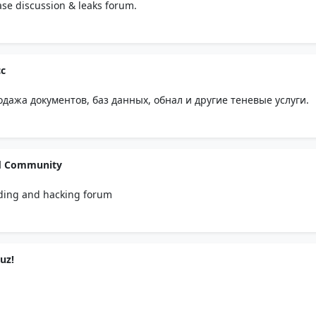
se discussion & leaks forum.
c
ажа документов, баз данных, обнал и другие теневые услуги.
d Community
ding and hacking forum
uz!