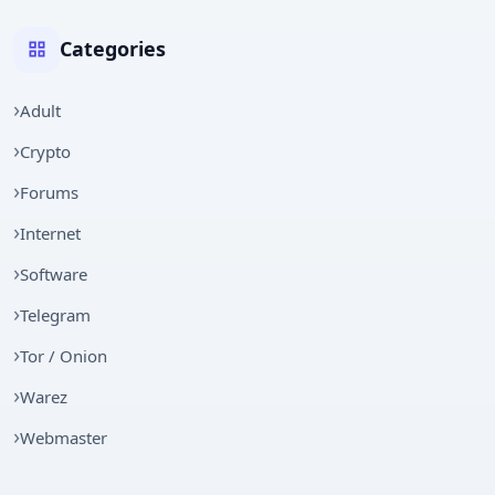
Categories
Adult
Crypto
Forums
Internet
Software
Telegram
Tor / Onion
Warez
Webmaster