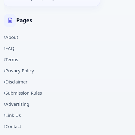
Pages
About
FAQ
Terms
Privacy Policy
Disclaimer
Submission Rules
Advertising
Link Us
Contact