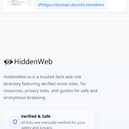
Marketing driven typo interception.
https://dismail.de/info.html#dns
HiddenWeb.to is a trusted dark web link
directory featuring verified onion sites, Tor
resources, privacy tools, and guides for safe and
anonymous browsing.
Verified & Safe
All links are manually verified for your
safety and privacy.