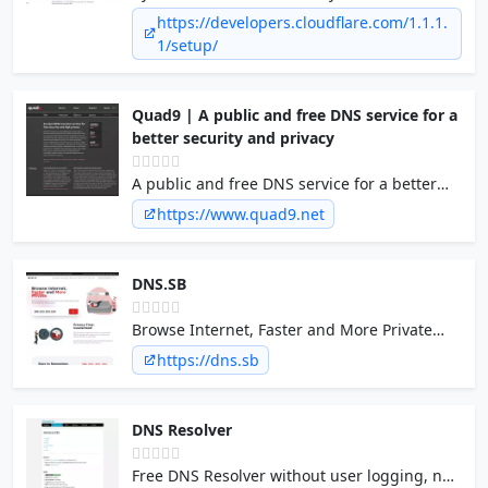
is provided by your Internet provider. To
https://developers.cloudflare.com/1.1.1.
start using 1.1.1.1 for your DNS queries, you
1/setup/
will need to …
Quad9 | A public and free DNS service for a
better security and privacy
A public and free DNS service for a better
security and privacy
https://www.quad9.net
DNS.SB
Browse Internet, Faster and More Private
with DNS.SB's extremely performant and
https://dns.sb
stable DNS resolver services
DNS Resolver
Free DNS Resolver without user logging, no