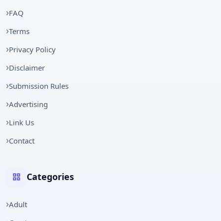
FAQ
Terms
Privacy Policy
Disclaimer
Submission Rules
Advertising
Link Us
Contact
Categories
Adult