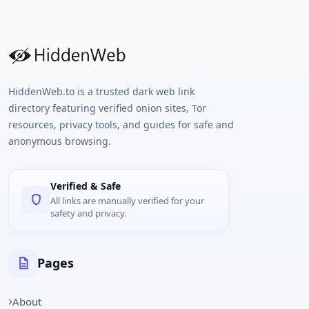
HiddenWeb.to is a trusted dark web link
directory featuring verified onion sites, Tor
resources, privacy tools, and guides for safe and
anonymous browsing.
Verified & Safe
All links are manually verified for your
safety and privacy.
Pages
About