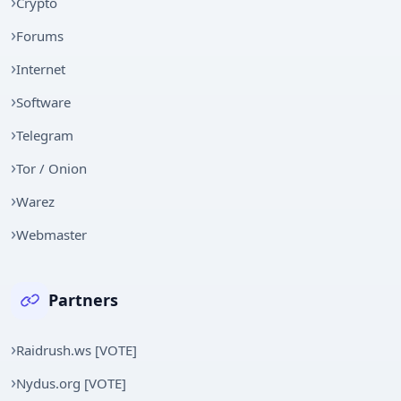
Crypto
Forums
Internet
Software
Telegram
Tor / Onion
Warez
Webmaster
Partners
Raidrush.ws [VOTE]
Nydus.org [VOTE]