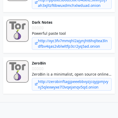
ah3xjltzf6bwuxdmchxlwduad.onion
Dark Notes
Powerful paste tool
http://xyc3fv7mmqhl2ajynjht6hqltea3ln
dfbv4qas2vblwltfp3cr2yq5ad.onion
ZeroBin
ZeroBin is a minimalist, open source online
pastebin where the server has zero
http://zerobinftagjpeeebbvyzjcqyjpmjvy
knowledge of pasted data.
nj5qlexwyxe7l3vqejxnqv5qd.onion