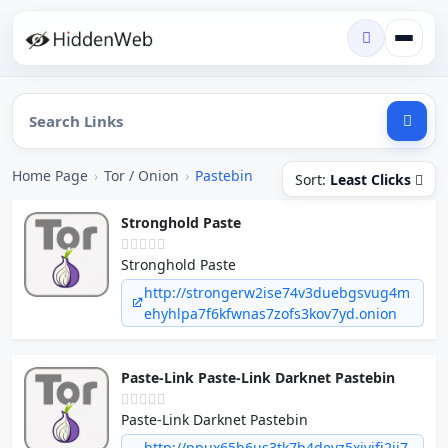
Home Page
›
Tor / Onion
›
Pastebin
Sort:
Least Clicks
Stronghold Paste
Stronghold Paste
http://strongerw2ise74v3duebgsvug4m
ehyhlpa7f6kfwnas7zofs3kov7yd.onion
Paste-Link Paste-Link Darknet Pastebin
Paste-Link Darknet Pastebin
http://ppux65b6us3tk7b4devz5xivifj2ij7