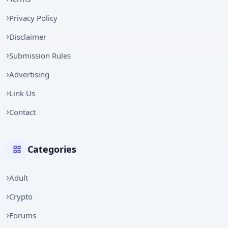
Privacy Policy
Disclaimer
Submission Rules
Advertising
Link Us
Contact
Categories
Adult
Crypto
Forums