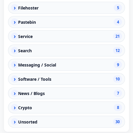
›
Filehoster
5
›
Pastebin
4
›
Service
21
›
Search
12
›
Messaging / Social
9
›
Software / Tools
10
›
News / Blogs
7
›
Crypto
8
›
Unsorted
30