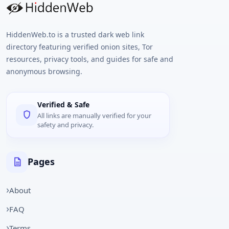
HiddenWeb.to is a trusted dark web link
directory featuring verified onion sites, Tor
resources, privacy tools, and guides for safe and
anonymous browsing.
Verified & Safe
All links are manually verified for your
safety and privacy.
Pages
About
FAQ
Terms