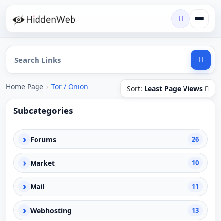
Home Page
›
Tor / Onion
Sort:
Least Page Views
Subcategories
›
Forums
26
›
Market
10
›
Mail
11
›
Webhosting
13