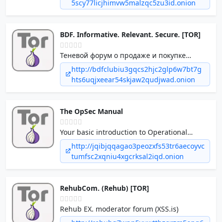
5scy77licjhimvw5malzqc5zu3id.onion
advanced randomized delays and multi-
address distribution.
BDF. Informative. Relevant. Secure. [TOR]
Теневой форум о продаже и покупке
различной информации, решении
http://bdfclubiu3gqcs2hjc2glp6w7bt7g
различных проблем, предложений об
hts6uqjxeear54skjaw2qudjwad.onion
услугах в теневой нише. Наш теневой
ресурс предлагает...
The OpSec Manual
Your basic introduction to Operational
Security, commonly known as OpSec. Learn
http://jqibjqqagao3peozxfs53tr6aecoyvc
what OpSec is all about and why it is
tumfsc2xqniu4xgcrksal2iqd.onion
important.
RehubCom. (Rehub) [TOR]
Rehub EX. moderator forum (XSS.is)