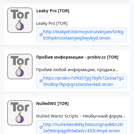
Leaky Pro [TOR]
Leaky Pro [TOR]
http://leakyxh3skrmzyv3rutvknjaev5z4tg
b5lhpbnzoilaanjwqllwjvbyd.onion
Пробив информации - probiv.cc [TOR]
Пробив любой информации, продажа
документов, баз данных, обнал и другие
https://probiv7zf4357jpj7byfs72a3oa7g2
теневые услуги.
5hidbip7kpvpgcx2orolxsi4ad.onion
NulledWS [TOR]
Nulled Warez Scripts – Необычный форум
для web-мастеров!
http://nulledws4k6ty3otaszzgnqdk6n26i
2a56dnpqgdhtwtadcc433c4myd.onion