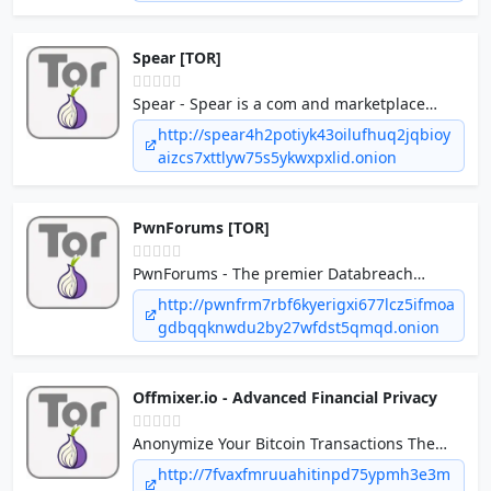
Spear [TOR]
Spear - Spear is a com and marketplace
forum. We have exclusive database breaches
http://spear4h2potiyk43oilufhuq2jqbioy
and leaks plus an active marketplace.
aizcs7xttlyw75s5ykwxpxlid.onion
PwnForums [TOR]
PwnForums - The premier Databreach
discussion & leaks forum.
http://pwnfrm7rbf6kyerigxi677lcz5ifmoa
gdbqqknwdu2by27wfdst5qmqd.onion
Offmixer.io - Advanced Financial Privacy
Anonymize Your Bitcoin Transactions The
ultimate log-less mixing service. Clean your
http://7fvaxfmruuahitinpd75ypmh3e3m
coins and protect your financial privacy with