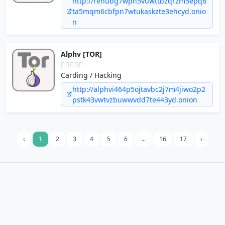
http://rehubg7wpn5vuwttbzqrzm5epq6
ta5mqm6cbfpn7wtukaskzte3ehcyd.onio
n
Alphv [TOR]
Carding / Hacking
http://alphvi464p5ojtavbc2j7m4jiwo2p2
pstk43vwtvzbuwwvdd7te443yd.onion
‹
1
2
3
4
5
6
...
16
17
›