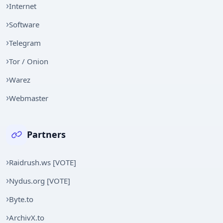
Internet
Software
Telegram
Tor / Onion
Warez
Webmaster
Partners
Raidrush.ws [VOTE]
Nydus.org [VOTE]
Byte.to
ArchivX.to