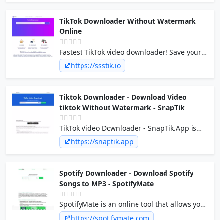
software to install.
TikTok Downloader Without Watermark
Online
Fastest TikTok video downloader! Save your
TikTok videos in two taps, fast and free. With
https://ssstik.io
or without a watermark with sss TikTok mp4
video downloader online
Tiktok Downloader - Download Video
tiktok Without Watermark - SnapTik
TikTok Video Downloader - SnapTik.App is
one of the best free Download video Tiktok
https://snaptik.app
No Watermark tool available online. You can
download TikTok video from any device you
have.
Spotify Downloader - Download Spotify
Songs to MP3 - SpotifyMate
SpotifyMate is an online tool that allows you
to download spotify songs, playlists and
https://spotifymate.com