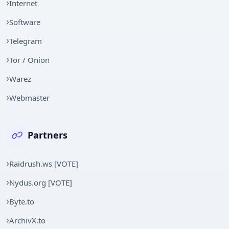
Internet
Software
Telegram
Tor / Onion
Warez
Webmaster
Partners
Raidrush.ws [VOTE]
Nydus.org [VOTE]
Byte.to
ArchivX.to