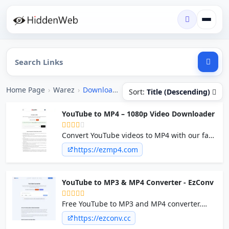
Home Page
›
Warez
›
Downloader / Ripper
Sort:
Title (Descending)
YouTube to MP4 – 1080p Video Downloader
Convert YouTube videos to MP4 with our fast
and secure YouTube video downloader.
https://ezmp4.com
EzMP4 is ad-free, safe, and allows you to
download YouTube videos in up to 1080p
quality.
YouTube to MP3 & MP4 Converter - EzConv
Free YouTube to MP3 and MP4 converter.
Download high-quality audio and video from
https://ezconv.cc
YouTube fast, with no signup, no ads, and no