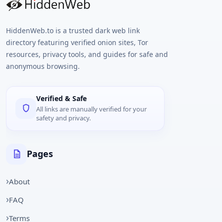
HiddenWeb.to is a trusted dark web link
directory featuring verified onion sites, Tor
resources, privacy tools, and guides for safe and
anonymous browsing.
Verified & Safe
All links are manually verified for your
safety and privacy.
Pages
About
FAQ
Terms