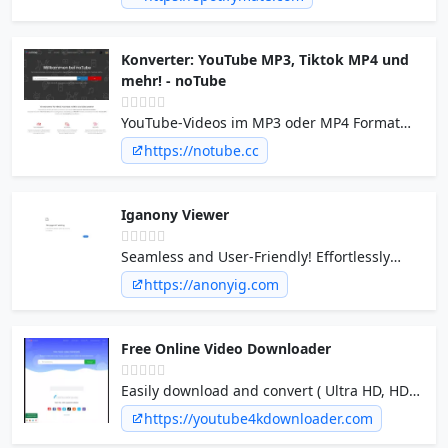
albums in mp3 for free with Spotify song
downloader online.
Konverter: YouTube MP3, Tiktok MP4 und
mehr! - noTube
YouTube-Videos im MP3 oder MP4 Format
kostenlos mit unserem Converter
https://notube.cc
herunterladen! Noch nie war das
Konvertieren, von Short YouTube-Videos,
Playlist so einfach und schnell.
Iganony Viewer
Seamless and User-Friendly! Effortlessly
observe Instagram stories without leaving a
https://anonyig.com
trace.
Free Online Video Downloader
Easily download and convert ( Ultra HD, HDR,
1080p, 4K, 8K ) videos from YouTube,
https://youtube4kdownloader.com
Facebook, Instagram and many others on