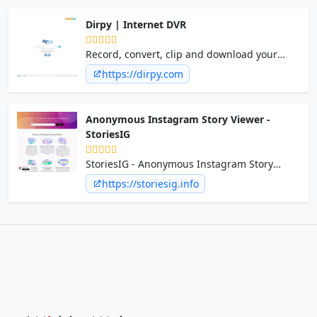
the go.
Dirpy | Internet DVR
Record, convert, clip and download your
favorite streaming content for free!
https://dirpy.com
Anonymous Instagram Story Viewer -
StoriesIG
StoriesIG - Anonymous Instagram Story
Viewer
https://storiesig.info