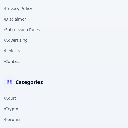
Privacy Policy
Disclaimer
Submission Rules
Advertising
Link Us
Contact
Categories
Adult
Crypto
Forums