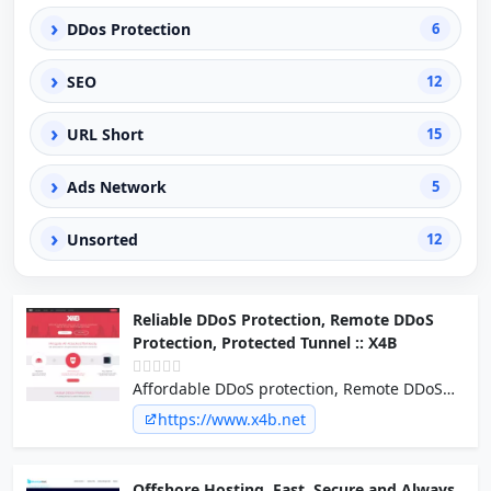
›
DDos Protection
6
›
SEO
12
›
URL Short
15
›
Ads Network
5
›
Unsorted
12
Reliable DDoS Protection, Remote DDoS
Protection, Protected Tunnel :: X4B
Affordable DDoS protection, Remote DDoS
Protection, DDoS Protected Tunnel for
https://www.x4b.net
servers, services, networks, applications,
games & cloud.
Offshore Hosting, Fast, Secure and Always