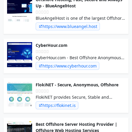
Up - BlueAngelHost
BlueAngelHost is one of the largest Offshore
Hosting provider. We make sure our
https://www.blueangel.host
customers are always Happy and Satisfied.
24/7/365 Support and 99.9% Uptime.
CyberHour.com
CyberHour.com - Best Offshore Anonymous
Hosting in EU since 2012
https://www.cyberhour.com
FlokiNET - Secure, Anonymous, Offshore
FlokiNET provides Secure, Stable and
Anonymous Webhosting, Virtual Servers,
https://flokinet.is
Colocation, Dedicated Servers, DDoS
Protection & more in Iceland Finland
Netherlands and Romania
Best Offshore Server Hosting Provider |
Offshore Web Hosting Services