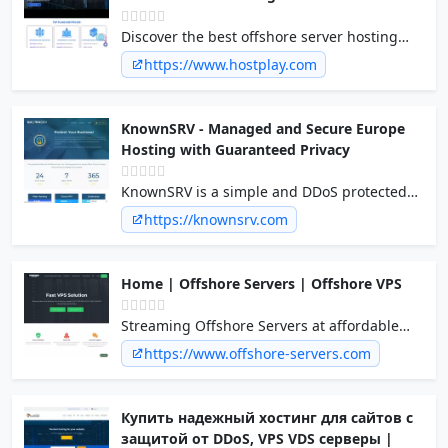
Discover the best offshore server hosting
provider, Host Play. Experience secure and
https://www.hostplay.com
reliable offshore web hosting services for
your online presence. Contact us now!
KnownSRV - Managed and Secure Europe
Hosting with Guaranteed Privacy
KnownSRV is a simple and DDoS protected
cloud computing platform for mission critial
https://knownsrv.com
applications.
Home | Offshore Servers | Offshore VPS
Streaming Offshore Servers at affordable
price, Highly optimized Offshore VPS and
https://www.offshore-servers.com
Web Hosting. Anti-DDos Protection included.
Anonymous payment methods
Купить надежный хостинг для сайтов с
защитой от DDoS, VPS VDS серверы |