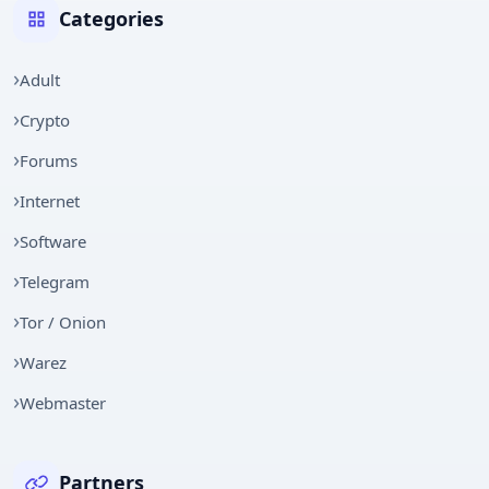
Categories
Adult
Crypto
Forums
Internet
Software
Telegram
Tor / Onion
Warez
Webmaster
Partners