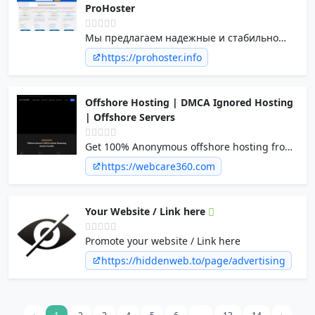
ProHoster
Мы предлагаем надежные и стабильно
работающие сервера по лучшим ценам на
https://prohoster.info
рынке услуг. Качественный хостинг
провайдер по доступным ценам.
Offshore Hosting | DMCA Ignored Hosting
| Offshore Servers
Get 100% Anonymous offshore hosting from
WebCare360™ who standout amongst the
https://webcare360.com
most experienced dmca ignored hosting
providers in the industry.
Your Website / Link here
Promote your website / Link here
https://hiddenweb.to/page/advertising