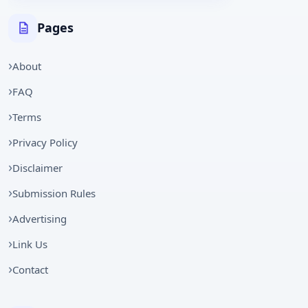
Pages
About
FAQ
Terms
Privacy Policy
Disclaimer
Submission Rules
Advertising
Link Us
Contact