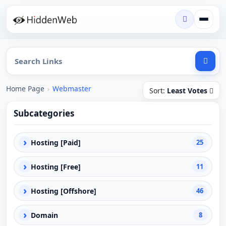
Home Page
›
Webmaster
Sort:
Least Votes
Subcategories
›
Hosting [Paid]
25
›
Hosting [Free]
11
›
Hosting [Offshore]
46
›
Domain
8