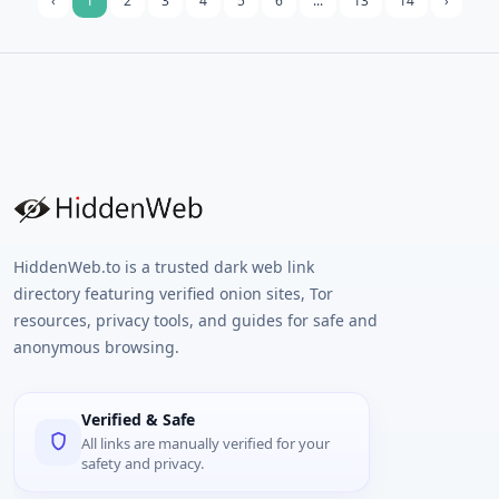
‹
1
2
3
4
5
6
...
13
14
›
HiddenWeb.to is a trusted dark web link
directory featuring verified onion sites, Tor
resources, privacy tools, and guides for safe and
anonymous browsing.
Verified & Safe
All links are manually verified for your
safety and privacy.