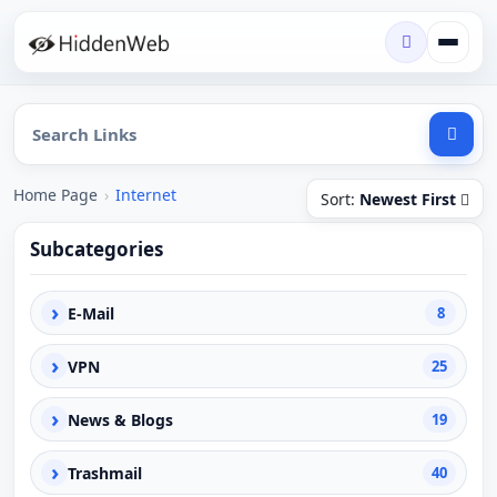
Home Page
›
Internet
Sort:
Newest First
Subcategories
›
E-Mail
8
›
VPN
25
›
News & Blogs
19
›
Trashmail
40