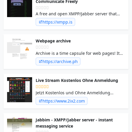
Communicate Freely
A free and open XMPP/Jabber server that
utilizes strong authentication, PFS and
https://xmpp.is
DNSSEC. We allow anyone to communicate
privately with no logs.
Webpage archive
Archive is a time capsule for web pages! It
takes a 'snapshot' of a webpage that will
https://archive.ph
always be online even if the original page
disappears.
Live Stream Kostenlos Ohne Anmeldung
Jetzt Kostenlos und Ohne Anmeldung
Fernsehen Live Stream Online anschauen.
https://www.2ix2.com
Am PC, Ipad, Iphone Tablet Kostenlos TV
ansehen auf TV-DE.com - Schöner
Fernsehen.
Jabbim - XMPP/Jabber server - instant
messaging service