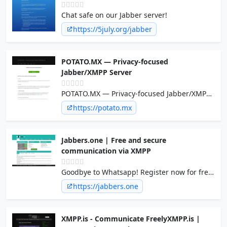
Chat safe on our Jabber server!
https://5july.org/jabber
POTATO.MX — Privacy-focused
Jabber/XMPP Server
POTATO.MX — Privacy-focused Jabber/XMPP
Server
https://potato.mx
Jabbers.one | Free and secure
communication via XMPP
Goodbye to Whatsapp! Register now for free
on the jabbers.one XMPP server and
https://jabbers.one
communicate securely with your friends and
acquaintances!
XMPP.is - Communicate FreelyXMPP.is |