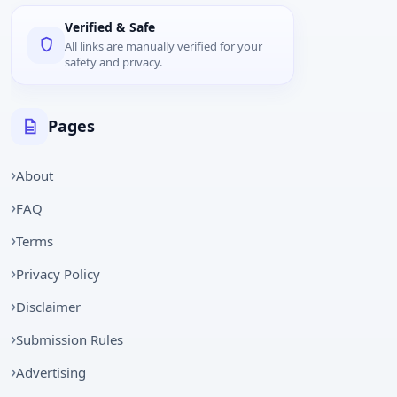
Verified & Safe
All links are manually verified for your
safety and privacy.
Pages
About
FAQ
Terms
Privacy Policy
Disclaimer
Submission Rules
Advertising