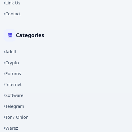
Link Us
Contact
Categories
Adult
Crypto
Forums
Internet
Software
Telegram
Tor / Onion
Warez