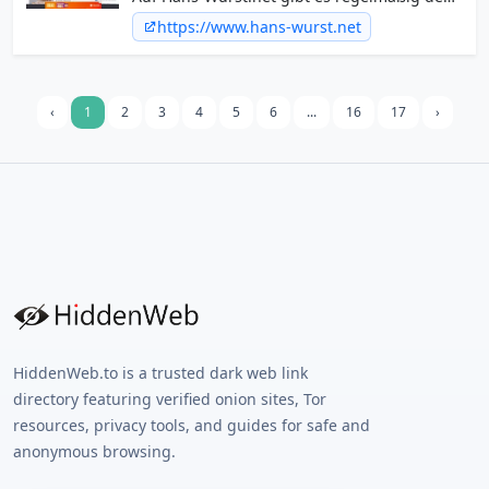
ganz normalen Blödsinn aus dem Internet.
https://www.hans-wurst.net
Spaß mit lustigen Videos und Bildern ist
garantiert.
‹
1
2
3
4
5
6
...
16
17
›
HiddenWeb.to is a trusted dark web link
directory featuring verified onion sites, Tor
resources, privacy tools, and guides for safe and
anonymous browsing.