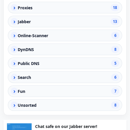
›
Proxies
18
›
Jabber
13
›
Online-Scanner
6
›
DynDNS
8
›
Public DNS
5
›
Search
6
›
Fun
7
›
Unsorted
8
Chat safe on our Jabber server!