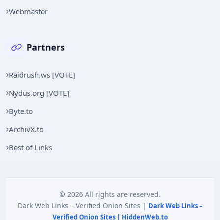
Webmaster
Partners
Raidrush.ws [VOTE]
Nydus.org [VOTE]
Byte.to
ArchivX.to
Best of Links
© 2026 All rights are reserved.
Dark Web Links – Verified Onion Sites |
Dark Web Links –
Verified Onion Sites | HiddenWeb.to