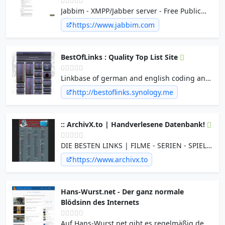
Jabbim - XMPP/Jabber server - Free Public
XMPP/Jabber server with cool XMPP/Jabber
https://www.jabbim.com
transports - Free and Open messaging
service for you!
BestOfLinks : Quality Top List Site
Linkbase of german and english coding and
bestoflinks link sites - Warez | Filesharing |
http://bestoflinks.synology.me
Serial & Cracks | MP3s | Cheats |XXX |
CD&DVD Cover | Free&Shareware |
Szenenews&Links | Fileshosting | eMail |
:: ArchivX.to | Handverlesene Datenbank!
Subdomain |Handy | Sat&FreeTV |
Roms&Emus
DIE BESTEN LINKS | FILME - SERIEN - SPIELE
- PROGRAMME - MUSIK - pORNOS - EBOOKS
https://www.archivx.to
- und mehr...
Hans-Wurst.net - Der ganz normale
Blödsinn des Internets
Auf Hans-Wurst.net gibt es regelmäßig den