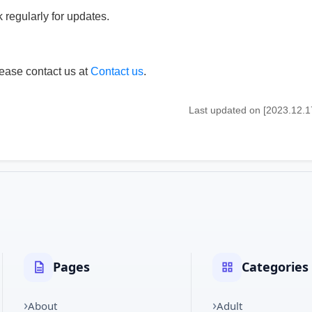
regularly for updates.
lease contact us at
Contact us
.
Last updated on [2023.12.1
Pages
Categories
About
Adult