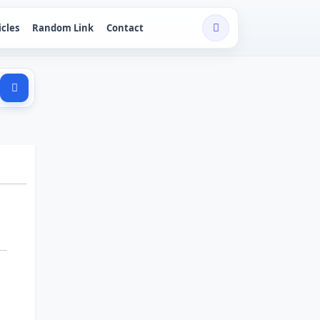
icles
Random Link
Contact