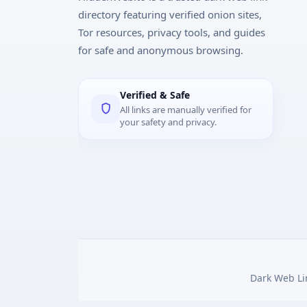
directory featuring verified onion sites,
Tor resources, privacy tools, and guides
for safe and anonymous browsing.
Verified & Safe
All links are manually verified for
your safety and privacy.
Dark Web Lin