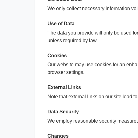
We only collect necessary information vol
Use of Data
The data you provide will only be used for
unless required by law.
Cookies
Our website may use cookies for an enhan
browser settings.
External Links
Note that external links on our site lead t
Data Security
We employ reasonable security measures t
Changes