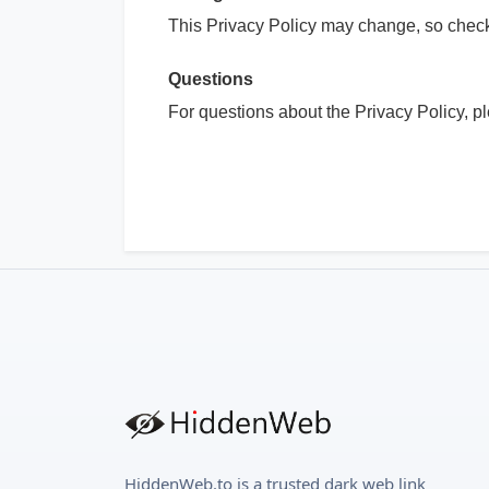
This Privacy Policy may change, so check 
Questions
For questions about the Privacy Policy, p
HiddenWeb.to is a trusted dark web link