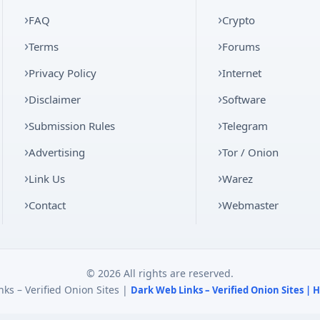
FAQ
Crypto
Terms
Forums
Privacy Policy
Internet
Disclaimer
Software
Submission Rules
Telegram
Advertising
Tor / Onion
Link Us
Warez
Contact
Webmaster
© 2026 All rights are reserved.
ks – Verified Onion Sites |
Dark Web Links – Verified Onion Sites |