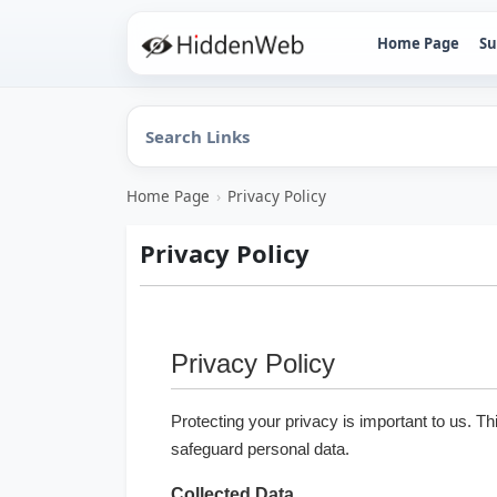
Home Page
Su
Home Page
›
Privacy Policy
Privacy Policy
Privacy Policy
Protecting your privacy is important to us. Th
safeguard personal data.
Collected Data