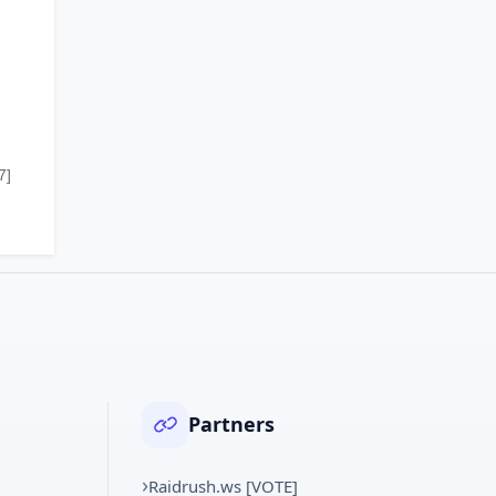
7]
Partners
Raidrush.ws [VOTE]