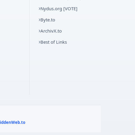
Nydus.org [VOTE]
Byte.to
ArchivX.to
Best of Links
 HiddenWeb.to