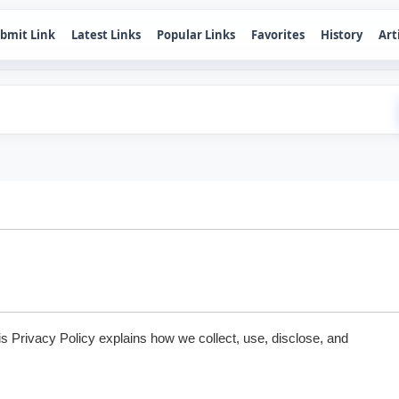
bmit Link
Latest Links
Popular Links
Favorites
History
Art
is Privacy Policy explains how we collect, use, disclose, and