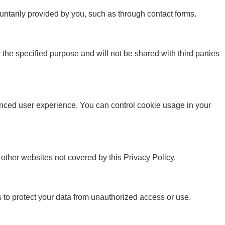
untarily provided by you, such as through contact forms.
 the specified purpose and will not be shared with third parties
ced user experience. You can control cookie usage in your
o other websites not covered by this Privacy Policy.
o protect your data from unauthorized access or use.