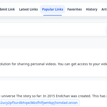
bmit Link
Latest Links
Popular Links
Favorites
History
Art
olution for sharing personal videos. You can get access to your vid
rm across the world.
 universe The story so far: In 2015 Endchan was created. This ha
een widely regarded as a bad move.
c52ucy2pf5urdbhqw3kbsfhlfjwmbpj5smdad.onion