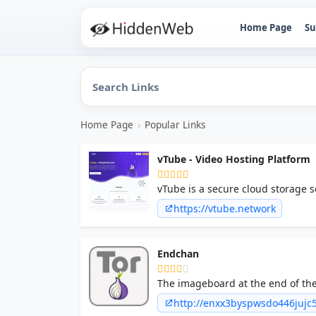
Home Page
Su
Home Page
›
Popular Links
vTube - Video Hosting Platform
vTube is a secure cloud storage s
super fast on any device & platfo
https://vtube.network
Endchan
The imageboard at the end of the
a lot of people very angry and b
http://enxx3byspwsdo446juj