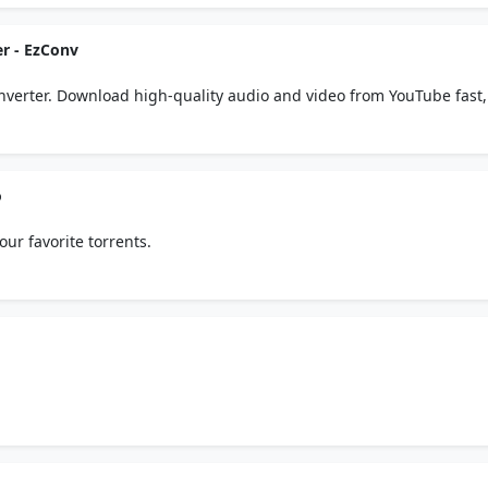
r - EzConv
verter. Download high-quality audio and video from YouTube fast,
 to install.
o
our favorite torrents.