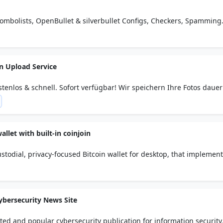
Combolists, OpenBullet & silverbullet Configs, Checkers, Spamming
 Carding Tutorial &...
in Upload Service
tenlos & schnell. Sofort verfügbar! Wir speichern Ihre Fotos dauer
allet with built-in coinjoin
todial, privacy-focused Bitcoin wallet for desktop, that implemen
nonymity network.
ybersecurity News Site
ted and popular cybersecurity publication for information security