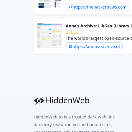
professionals seeking breaking ne
https://thehackernews.com
Anna’s Archive: LibGen (Library G
The world’s largest open-source o
https://annas-archive.gl
HiddenWeb.to is a trusted dark web link
directory featuring verified onion sites,