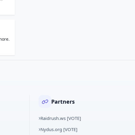
more.
Partners
Raidrush.ws [VOTE]
Nydus.org [VOTE]