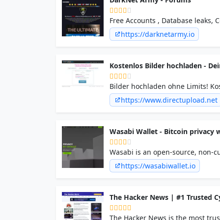
Free Accounts , Database leaks, 
Tools, Carding Tools, Scam pages,
https://darknetarmy.io
Kostenlos Bilder hochladen - De
Bilder hochladen ohne Limits! Kos
und mit hoher Verfügbarkeit.
https://www.directupload.net
Wasabi Wallet - Bitcoin privacy w
Wasabi is an open-source, non-cus
trustless coinjoin over the Tor a
https://wasabiwallet.io
The Hacker News | #1 Trusted C
The Hacker News is the most trus