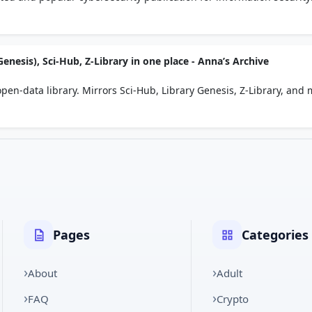
ws, actionable insights and analysis.
enesis), Sci-Hub, Z-Library in one place - Anna’s Archive
pen-data library. Mirrors Sci-Hub, Library Genesis, Z-Library, and 
Pages
Categories
About
Adult
FAQ
Crypto