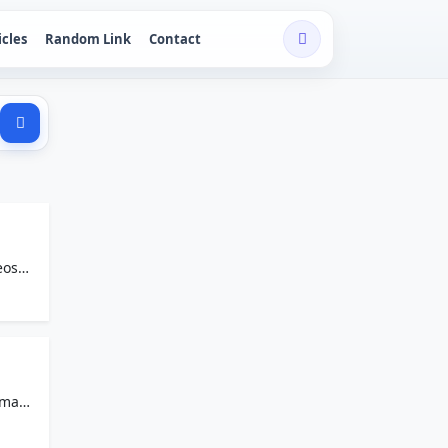
icles
Random Link
Contact
eos
s made