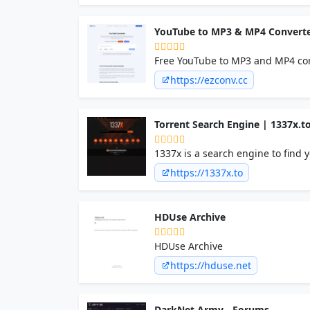
YouTube to MP3 & MP4 Converte
Free YouTube to MP3 and MP4 con
no signup, no ads, and no software
https://ezconv.cc
Torrent Search Engine | 1337x.t
1337x is a search engine to find y
https://1337x.to
HDUse Archive
HDUse Archive
https://hduse.net
DarkNet Army - Forums