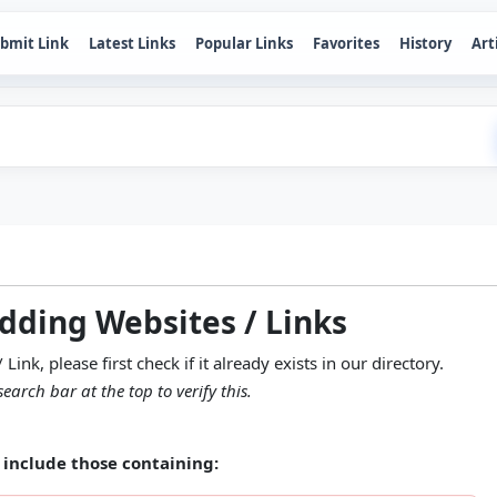
bmit Link
Latest Links
Popular Links
Favorites
History
Art
adding Websites / Links
nk, please first check if it already exists in our directory.
earch bar at the top to verify this.
include those containing: