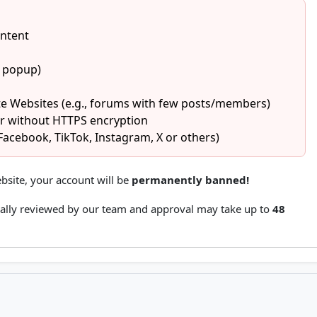
ontent
1 popup)
e Websites (e.g., forums with few posts/members)
or without HTTPS encryption
Facebook, TikTok, Instagram, X or others)
bsite, your account will be
permanently banned!
ally reviewed by our team and approval may take up to
48