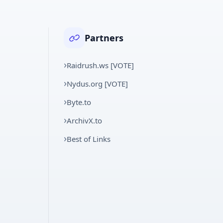
Partners
Raidrush.ws [VOTE]
Nydus.org [VOTE]
Byte.to
ArchivX.to
Best of Links