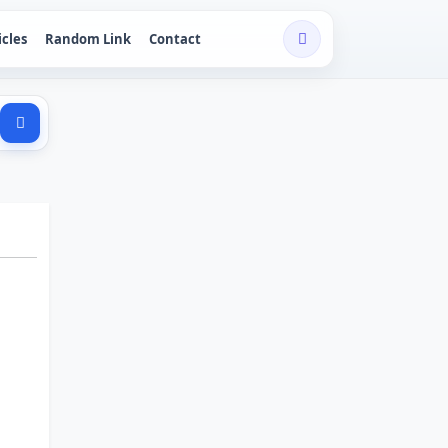
icles
Random Link
Contact