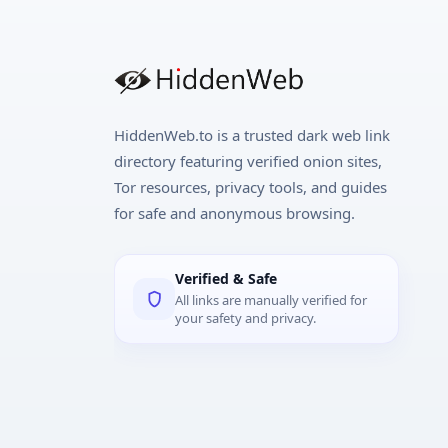
HiddenWeb.to is a trusted dark web link
directory featuring verified onion sites,
Tor resources, privacy tools, and guides
for safe and anonymous browsing.
Verified & Safe
All links are manually verified for
your safety and privacy.