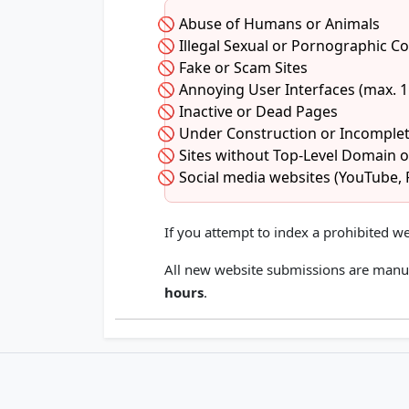
Abuse of Humans or Animals
Illegal Sexual or Pornographic C
Fake or Scam Sites
Annoying User Interfaces (max. 
Inactive or Dead Pages
Under Construction or Incomplet
Sites without Top-Level Domain 
Social media websites (YouTube, 
If you attempt to index a prohibited we
All new website submissions are manu
hours
.