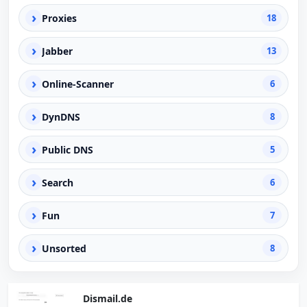
›
Proxies
18
›
Jabber
13
›
Online-Scanner
6
›
DynDNS
8
›
Public DNS
5
›
Search
6
›
Fun
7
›
Unsorted
8
Dismail.de