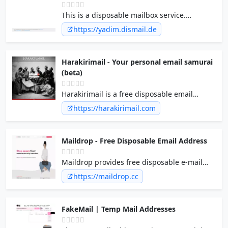
This is a disposable mailbox service.
Whoever knows your username, can read
https://yadim.dismail.de
your emails. Emails will be deleted after 3
days.
Harakirimail - Your personal email samurai
(beta)
Harakirimail is a free disposable email
service. Just send email to
https://harakirimail.com
anythingyouwant@harakirimail.com
and let
us deal with the email (and all spam). And
after 24H the email performs harakiri
Maildrop - Free Disposable Email Address
(seppuku), and you never have to see it
again. So no more giving your own precious
Maildrop provides free disposable e-mail
email address to letusspamyou.com
addresses for use in web forms, app
https://maildrop.cc
signups, or any other place you'd like to
protect your privacy.
FakeMail | Temp Mail Addresses