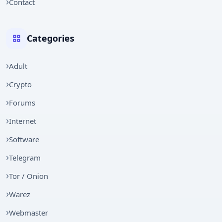
Contact
Categories
Adult
Crypto
Forums
Internet
Software
Telegram
Tor / Onion
Warez
Webmaster