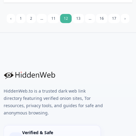
using a free temp email. Use for buying and
selling bitcoins and dating profile. Instant,
no registration.
‹
1
2
...
11
12
13
...
16
17
›
HiddenWeb.to is a trusted dark web link
directory featuring verified onion sites, Tor
resources, privacy tools, and guides for safe and
anonymous browsing.
Verified & Safe