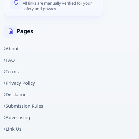
All links are manually verified for your
safety and privacy.
Pages
About
FAQ
Terms
Privacy Policy
Disclaimer
Submission Rules
Advertising
Link Us