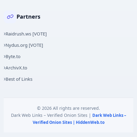
Partners
Raidrush.ws [VOTE]
Nydus.org [VOTE]
Byte.to
ArchivX.to
Best of Links
© 2026 All rights are reserved.
Dark Web Links – Verified Onion Sites |
Dark Web Links –
Verified Onion Sites | HiddenWeb.to