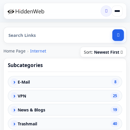
Home Page
›
Internet
Sort:
Newest First
Subcategories
›
E-Mail
8
›
VPN
25
›
News & Blogs
19
›
Trashmail
40