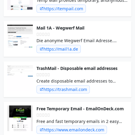
Temp Mail provides temporary, anonymous,
mail! Δ Get Started Explore What we offer
free, secure, disposable email address. You
https://tempail.com
Streamline your email testing with mailsac…
can use on facebook, twitter or instagram for
anonymously sign up!
Mail 1A - Wegwerf Mail
Die anonyme Wegwerf Email Adresse.
Empfange ohne Anmeldung kostenlos E-
https://mail1a.de
Mails.
TrashMail - Disposable email addresses
Create disposable email addresses to
protect you against spam and newsletters.
https://trashmail.com
E-Mail forwarding made easy.
Free Temporary Email - EmailOnDeck.com
Free and fast temporary emails in 2 easy
steps. Dec 2023 - Disposable email
https://www.emailondeck.com
addresses that work. Protect your privacy by