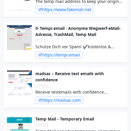
The temp mail address to keep your original
mailbox safe. The disposable, temporary
https://www.fakemail.net
email platform provides fleeting temp mail
addresses for 10 minutes up to 2 weeks.
ᐅ Tempr.email · Anonyme Wegwerf-eMail-
Adresse, TrashMail, Temp Mail
Schütze Dich vor Spam! ✔Kostenlos &
Anonym ✔Empfang von eMails mit Anhang
https://tempr.email
✔Antworten, Weiterleiten & Versenden von
eMails ➔ Viele Domains!
mailsac – Receive test emails with
confidence
Receive testemails with confidence
Immediately test your application’s email
https://mailsac.com
delivery with our disposable email services.
Designed to empower QA and Software
teams with integrations throughout the
Temp Mail - Temporary Email
testing process. Mailsac Inbox Form If you
are human, leave this field blank. Check the