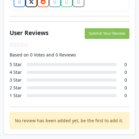
User Reviews
Submit Your Review
Based on 0 Votes and 0 Reviews
5 Star
0
4 Star
0
3 Star
0
2 Star
0
1 Star
0
No review has been added yet, be the first to add it.