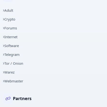
Adult
Crypto
Forums
Internet
Software
Telegram
Tor / Onion
Warez
Webmaster
Partners