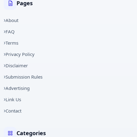
Pages
About
FAQ
Terms
Privacy Policy
Disclaimer
Submission Rules
Advertising
Link Us
Contact
Categories