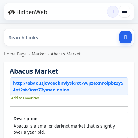
Home Page
›
Market
›
Abacus Market
Abacus Market
http://abacusjovcecknviyskrct7v6pzexnrolpbz2y5
4nt2siv3osz72ymad.onion
Add to Favorites
Description
Abacus is a smaller darknet market that is slightly
over a year old.