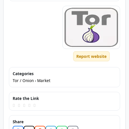
Report website
Categories
Tor / Onion
›
Market
Rate the Link
Share