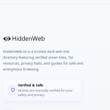
HiddenWeb.to is a trusted dark web link
directory featuring verified onion sites, Tor
resources, privacy tools, and guides for safe and
anonymous browsing.
Verified & Safe
All links are manually verified for your
safety and privacy.