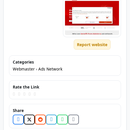
Report website
Categories
Webmaster
›
Ads Network
Rate the Link
Share