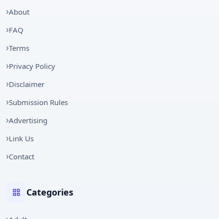
About
FAQ
Terms
Privacy Policy
Disclaimer
Submission Rules
Advertising
Link Us
Contact
Categories