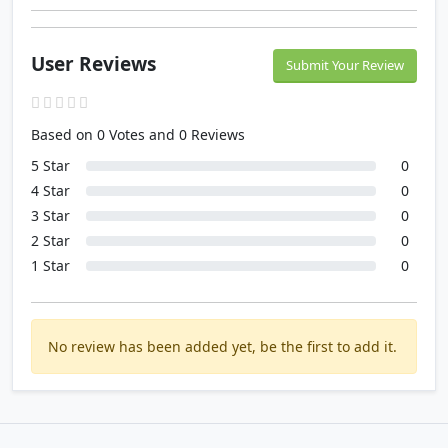
User Reviews
Submit Your Review
Based on 0 Votes and 0 Reviews
5 Star
0
4 Star
0
3 Star
0
2 Star
0
1 Star
0
No review has been added yet, be the first to add it.