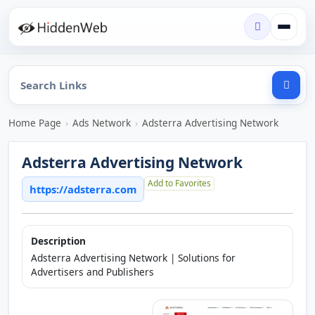
Home Page
›
Ads Network
›
Adsterra Advertising Network
Adsterra Advertising Network
Add to Favorites
https://adsterra.com
Description
Adsterra Advertising Network | Solutions for
Advertisers and Publishers