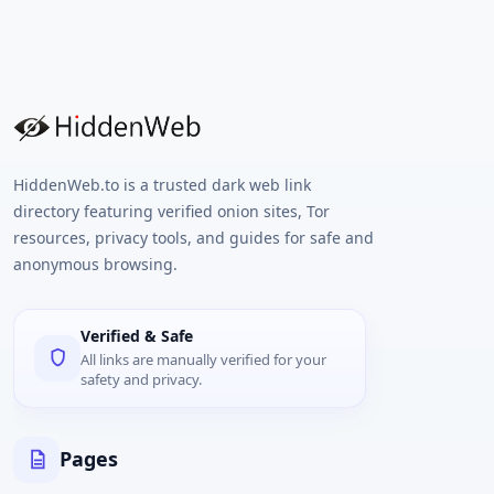
HiddenWeb.to is a trusted dark web link
directory featuring verified onion sites, Tor
resources, privacy tools, and guides for safe and
anonymous browsing.
Verified & Safe
All links are manually verified for your
safety and privacy.
Pages