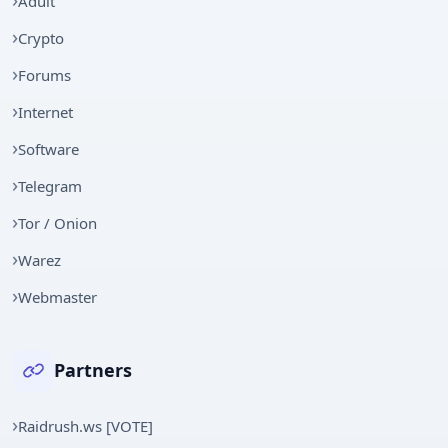
Adult
Crypto
Forums
Internet
Software
Telegram
Tor / Onion
Warez
Webmaster
Partners
Raidrush.ws [VOTE]