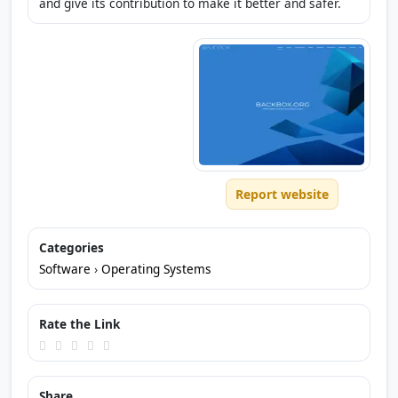
and give its contribution to make it better and safer.
Report website
Categories
Software
›
Operating Systems
Rate the Link
Share