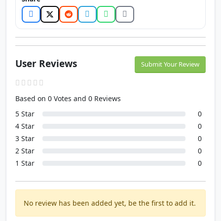
User Reviews
Submit Your Review
Based on 0 Votes and 0 Reviews
5 Star
0
4 Star
0
3 Star
0
2 Star
0
1 Star
0
No review has been added yet, be the first to add it.