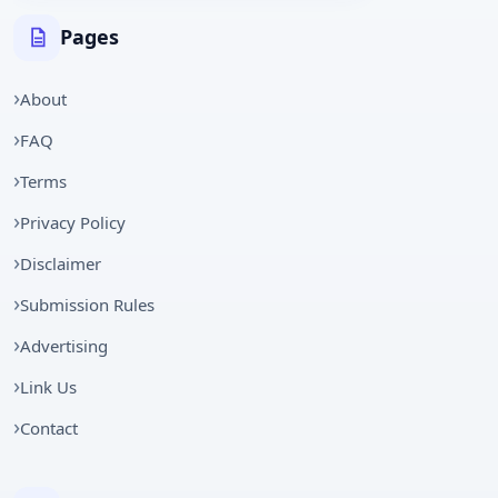
Pages
About
FAQ
Terms
Privacy Policy
Disclaimer
Submission Rules
Advertising
Link Us
Contact