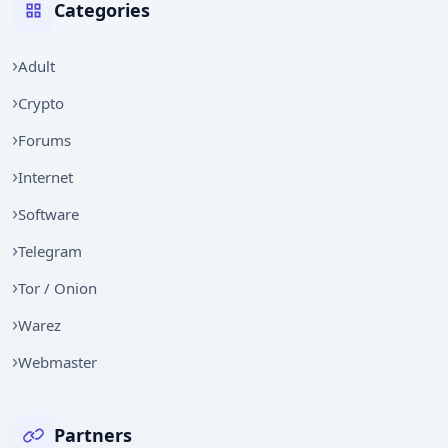
Categories
Adult
Crypto
Forums
Internet
Software
Telegram
Tor / Onion
Warez
Webmaster
Partners