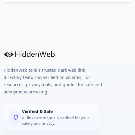
HiddenWeb.to is a trusted dark web link
directory featuring verified onion sites, Tor
resources, privacy tools, and guides for safe and
anonymous browsing.
Verified & Safe
All links are manually verified for your
safety and privacy.