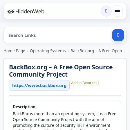
Home Page
›
Operating Systems
›
BackBox.org – A Free Open Source Community Project
BackBox.org – A Free Open Source
Community Project
Add to Favorites
https://www.backbox.org
Description
BackBox is more than an operating system, it is a Free
Open Source Community Project with the aim of
promoting the culture of security in IT environment