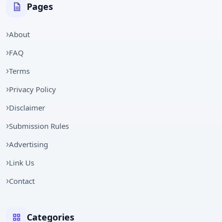
Pages
About
FAQ
Terms
Privacy Policy
Disclaimer
Submission Rules
Advertising
Link Us
Contact
Categories