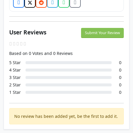
User Reviews
Submit Your Review
Based on 0 Votes and 0 Reviews
5 Star
0
4 Star
0
3 Star
0
2 Star
0
1 Star
0
No review has been added yet, be the first to add it.