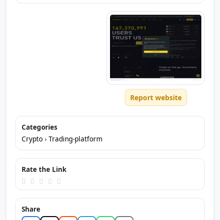
Report website
Categories
Crypto
›
Trading-platform
Rate the Link
Share