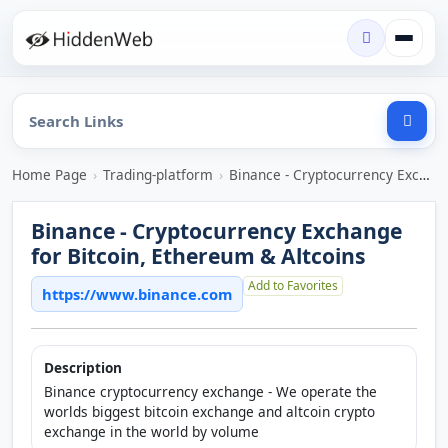
Home Page
›
Trading-platform
›
Binance - Cryptocurrency Exchange for Bitcoin, Ethereum & Altcoins
Binance - Cryptocurrency Exchange
for Bitcoin, Ethereum & Altcoins
Add to Favorites
https://www.binance.com
Description
Binance cryptocurrency exchange - We operate the
worlds biggest bitcoin exchange and altcoin crypto
exchange in the world by volume