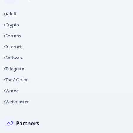
Adult
Crypto
Forums
Internet
Software
Telegram
Tor / Onion
Warez
Webmaster
Partners