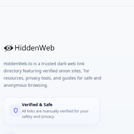
HiddenWeb.to is a trusted dark web link
directory featuring verified onion sites, Tor
resources, privacy tools, and guides for safe and
anonymous browsing.
Verified & Safe
All links are manually verified for your
safety and privacy.