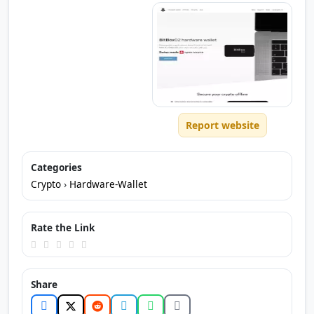
Report website
Categories
Crypto
›
Hardware-Wallet
Rate the Link
Share