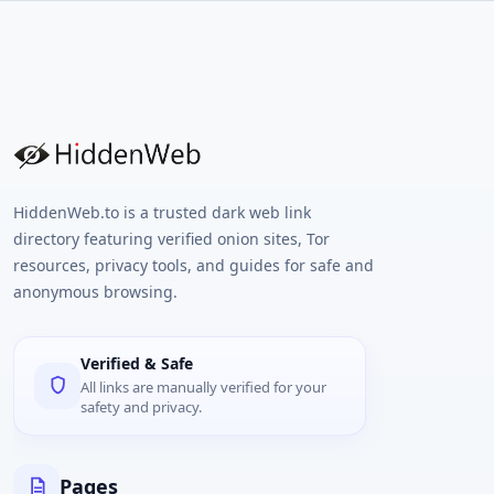
HiddenWeb.to is a trusted dark web link
directory featuring verified onion sites, Tor
resources, privacy tools, and guides for safe and
anonymous browsing.
Verified & Safe
All links are manually verified for your
safety and privacy.
Pages