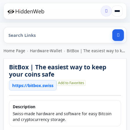
Home Page
›
Hardware-Wallet
›
BitBox | The easiest way to keep your coins safe
BitBox | The easiest way to keep
your coins safe
Add to Favorites
https://bitbox.swiss
Description
Swiss-made hardware and software for easy Bitcoin
and cryptocurrency storage.