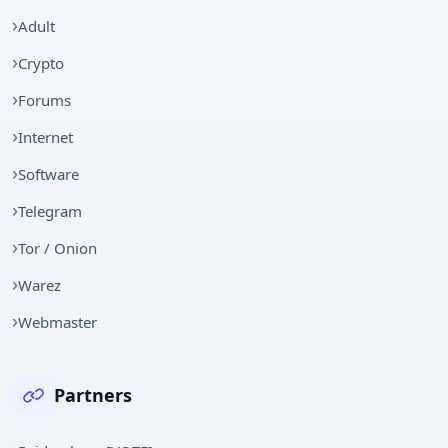
Adult
Crypto
Forums
Internet
Software
Telegram
Tor / Onion
Warez
Webmaster
Partners