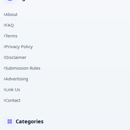
About
FAQ
Terms
Privacy Policy
Disclaimer
Submission Rules
Advertising
Link Us
Contact
Categories