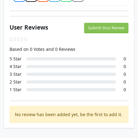
User Reviews
Submit Your Review
Based on 0 Votes and 0 Reviews
5 Star
0
4 Star
0
3 Star
0
2 Star
0
1 Star
0
No review has been added yet, be the first to add it.