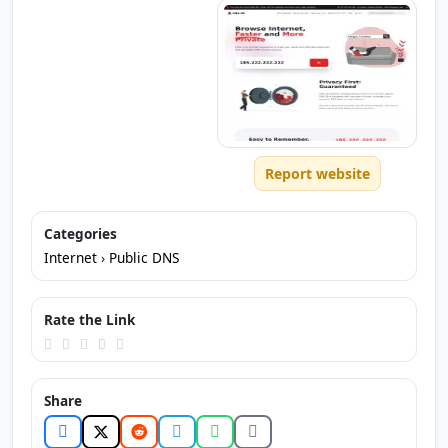
Report website
Categories
Internet
›
Public DNS
Rate the Link
Share