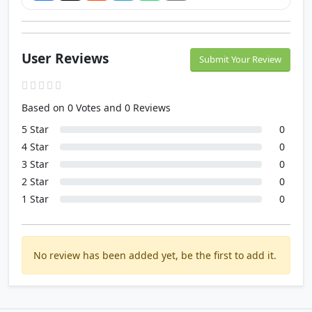
User Reviews
Submit Your Review
Based on 0 Votes and 0 Reviews
5 Star
0
4 Star
0
3 Star
0
2 Star
0
1 Star
0
No review has been added yet, be the first to add it.