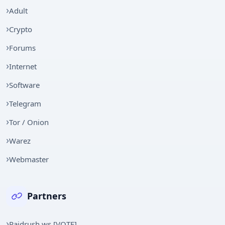
Adult
Crypto
Forums
Internet
Software
Telegram
Tor / Onion
Warez
Webmaster
Partners
Raidrush.ws [VOTE]