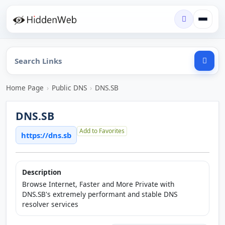
Home Page
›
Public DNS
›
DNS.SB
DNS.SB
Add to Favorites
https://dns.sb
Description
Browse Internet, Faster and More Private with
DNS.SB's extremely performant and stable DNS
resolver services