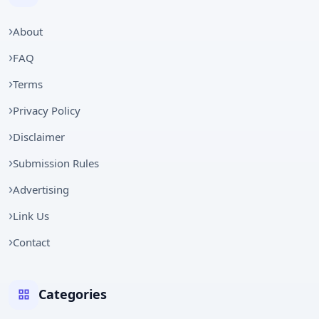
About
FAQ
Terms
Privacy Policy
Disclaimer
Submission Rules
Advertising
Link Us
Contact
Categories