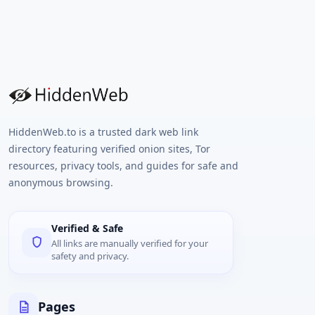
HiddenWeb.to is a trusted dark web link
directory featuring verified onion sites, Tor
resources, privacy tools, and guides for safe and
anonymous browsing.
Verified & Safe
All links are manually verified for your
safety and privacy.
Pages