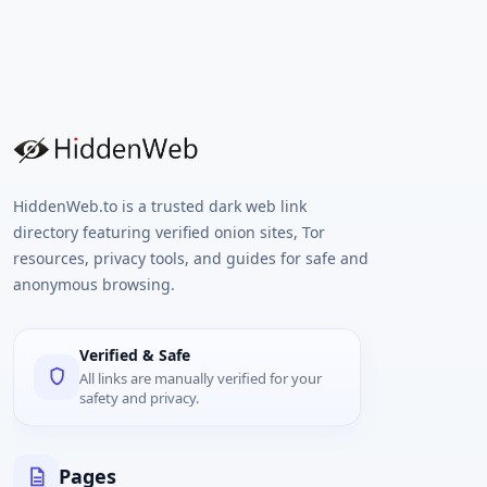
HiddenWeb.to is a trusted dark web link
directory featuring verified onion sites, Tor
resources, privacy tools, and guides for safe and
anonymous browsing.
Verified & Safe
All links are manually verified for your
safety and privacy.
Pages