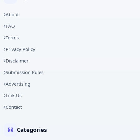
About
FAQ
Terms
Privacy Policy
Disclaimer
Submission Rules
Advertising
Link Us
Contact
Categories