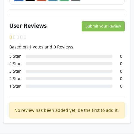
User Reviews
Submit Your Review
Based on 1 Votes and 0 Reviews
5 Star
0
4 Star
0
3 Star
0
2 Star
0
1 Star
0
No review has been added yet, be the first to add it.