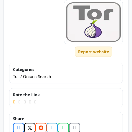
Report website
Categories
Tor / Onion
›
Search
Rate the Link
Share