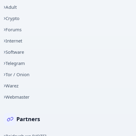
Adult
Crypto
Forums
Internet
Software
Telegram
Tor / Onion
Warez
Webmaster
Partners
Raidrush.ws [VOTE]