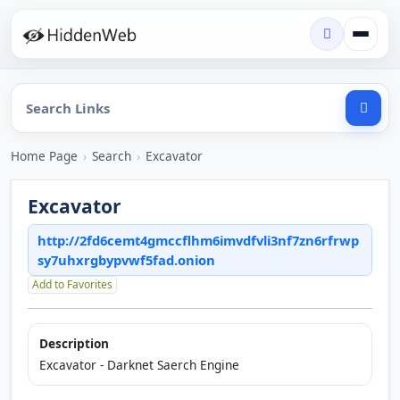
Home Page
›
Search
›
Excavator
Excavator
http://2fd6cemt4gmccflhm6imvdfvli3nf7zn6rfrwp
sy7uhxrgbypvwf5fad.onion
Add to Favorites
Description
Excavator - Darknet Saerch Engine