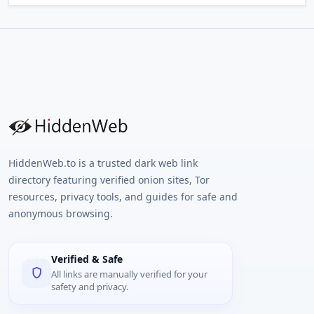
HiddenWeb.to is a trusted dark web link
directory featuring verified onion sites, Tor
resources, privacy tools, and guides for safe and
anonymous browsing.
Verified & Safe
All links are manually verified for your
safety and privacy.