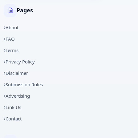
Pages
About
FAQ
Terms
Privacy Policy
Disclaimer
Submission Rules
Advertising
Link Us
Contact