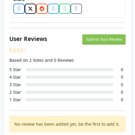
User Reviews
Submit Your Review
Based on 2 Votes and 0 Reviews
5 Star
0
4 Star
0
3 Star
0
2 Star
0
1 Star
0
No review has been added yet, be the first to add it.