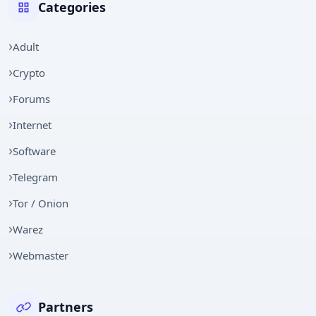
Categories
Adult
Crypto
Forums
Internet
Software
Telegram
Tor / Onion
Warez
Webmaster
Partners