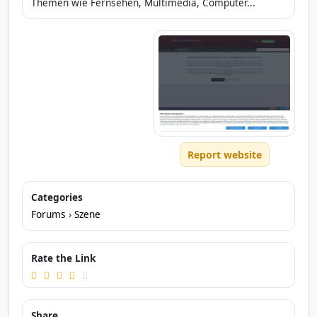
Themen wie Fernsehen, Multimedia, Computer...
Report website
Categories
Forums
›
Szene
Rate the Link
Share