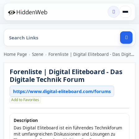
Home Page
›
Szene
›
Forenliste | Digital Eliteboard - Das Digitale Technik Forum
Forenliste | Digital Eliteboard - Das
Digitale Technik Forum
https://www.digital-eliteboard.com/forums
Add to Favorites
Description
Das Digital Eliteboard ist ein führendes Technikforum
mit umfangreichen Diskussionen und Lösungen zu