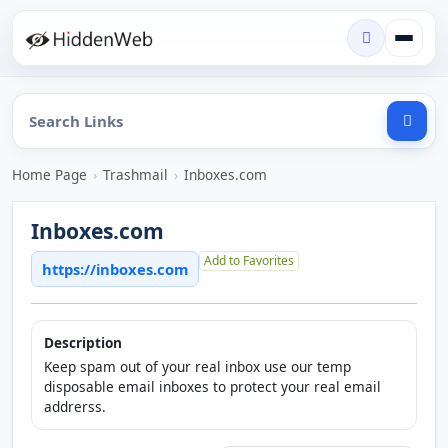
Home Page
›
Trashmail
›
Inboxes.com
Inboxes.com
Add to Favorites
https://inboxes.com
Description
Keep spam out of your real inbox use our temp
disposable email inboxes to protect your real email
addrerss.