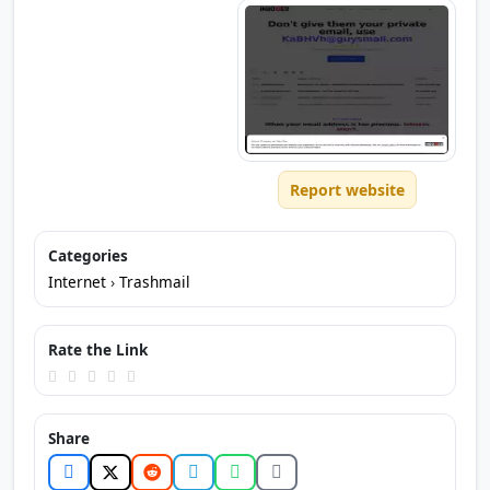
Report website
Categories
Internet
›
Trashmail
Rate the Link
Share