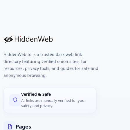
HiddenWeb.to is a trusted dark web link
directory featuring verified onion sites, Tor
resources, privacy tools, and guides for safe and
anonymous browsing.
Verified & Safe
All links are manually verified for your
safety and privacy.
Pages