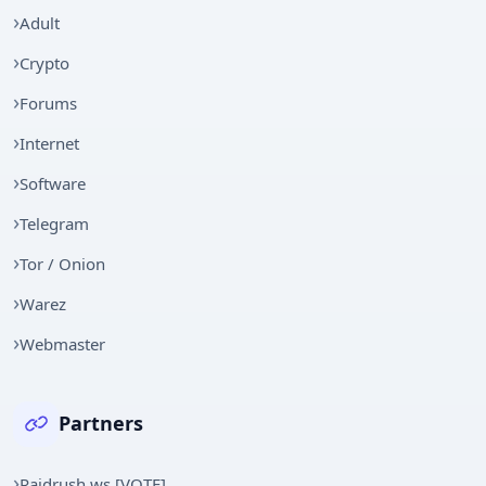
Adult
Crypto
Forums
Internet
Software
Telegram
Tor / Onion
Warez
Webmaster
Partners
Raidrush.ws [VOTE]