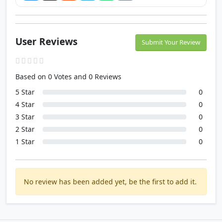
User Reviews
Submit Your Review
Based on 0 Votes and 0 Reviews
5 Star
0
4 Star
0
3 Star
0
2 Star
0
1 Star
0
No review has been added yet, be the first to add it.