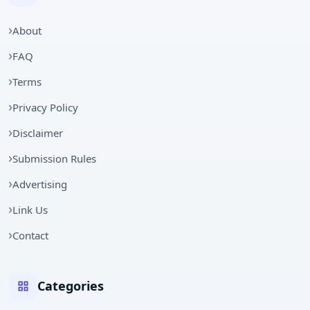
About
FAQ
Terms
Privacy Policy
Disclaimer
Submission Rules
Advertising
Link Us
Contact
Categories