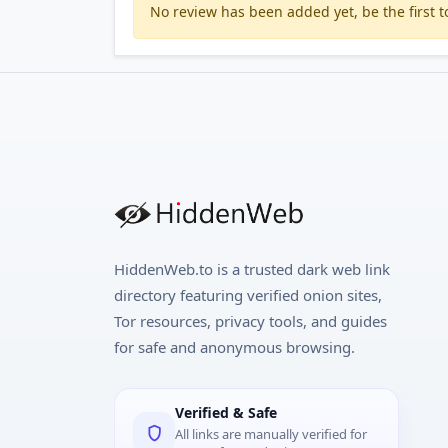
No review has been added yet, be the first to
HiddenWeb.to is a trusted dark web link
directory featuring verified onion sites,
Tor resources, privacy tools, and guides
for safe and anonymous browsing.
Verified & Safe
All links are manually verified for