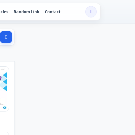
icles
Random Link
Contact