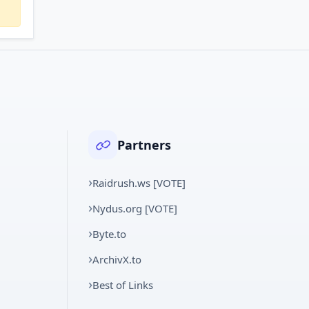
Partners
Raidrush.ws [VOTE]
Nydus.org [VOTE]
Byte.to
ArchivX.to
Best of Links