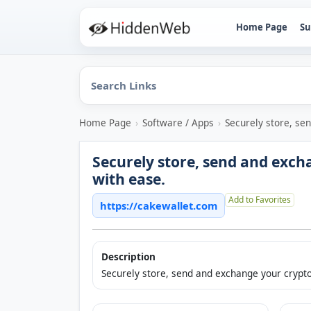
Home Page
Su
Home Page
›
Software / Apps
›
Securely store, se
Securely store, send and exch
with ease.
Add to Favorites
https://cakewallet.com
Description
Securely store, send and exchange your crypto