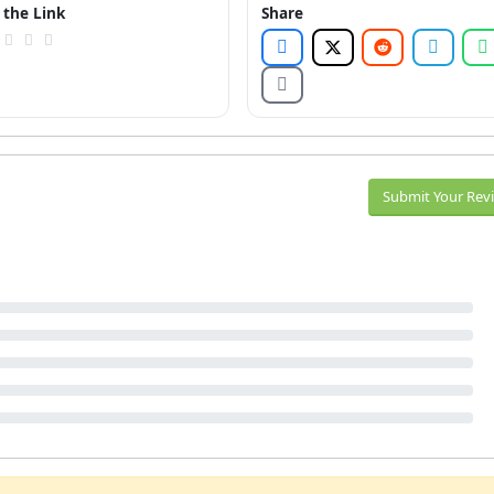
 the Link
Share
Submit Your Rev