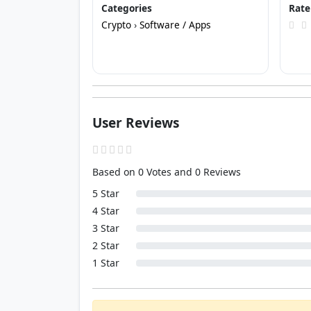
Categories
Rate
Crypto
›
Software / Apps
User Reviews
Based on 0 Votes and 0 Reviews
5 Star
4 Star
3 Star
2 Star
1 Star