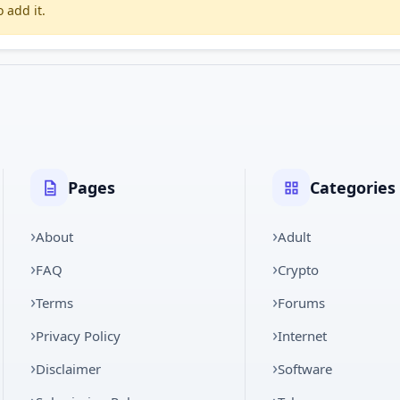
 add it.
Pages
Categories
About
Adult
FAQ
Crypto
Terms
Forums
Privacy Policy
Internet
Disclaimer
Software