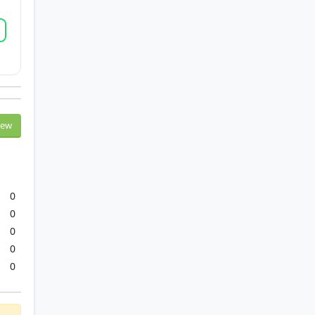
iew
0
0
0
0
0