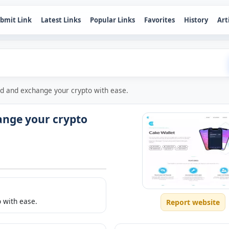
bmit Link
Latest Links
Popular Links
Favorites
History
Art
nd and exchange your crypto with ease.
ange your crypto
 with ease.
Report website