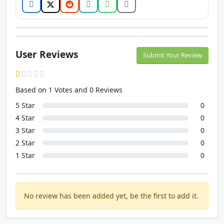
User Reviews
Submit Your Review
Based on 1 Votes and 0 Reviews
5 Star
0
4 Star
0
3 Star
0
2 Star
0
1 Star
0
No review has been added yet, be the first to add it.