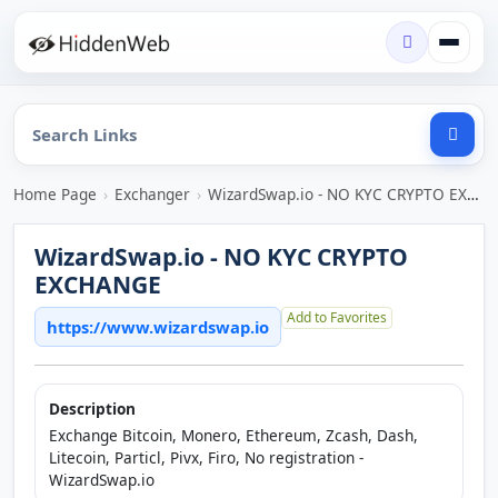
Home Page
›
Exchanger
›
WizardSwap.io - NO KYC CRYPTO EXCHANGE
WizardSwap.io - NO KYC CRYPTO
EXCHANGE
Add to Favorites
https://www.wizardswap.io
Description
Exchange Bitcoin, Monero, Ethereum, Zcash, Dash,
Litecoin, Particl, Pivx, Firo, No registration -
WizardSwap.io