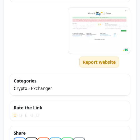
Report website
Categories
Crypto
›
Exchanger
Rate the Link
Share