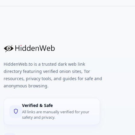
HiddenWeb.to is a trusted dark web link
directory featuring verified onion sites, Tor
resources, privacy tools, and guides for safe and
anonymous browsing.
Verified & Safe
All links are manually verified for your
safety and privacy.