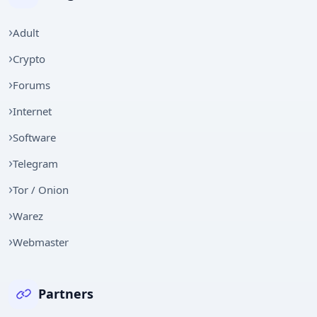
Adult
Crypto
Forums
Internet
Software
Telegram
Tor / Onion
Warez
Webmaster
Partners