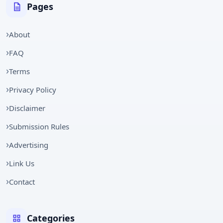
Pages
About
FAQ
Terms
Privacy Policy
Disclaimer
Submission Rules
Advertising
Link Us
Contact
Categories