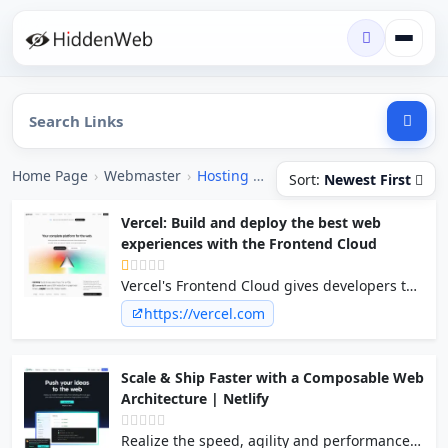
Home Page
›
Webmaster
›
Hosting [Free]
Sort:
Newest First
Vercel: Build and deploy the best web
experiences with the Frontend Cloud
Vercel's Frontend Cloud gives developers the
frameworks, workflows, and infrastructure to
https://vercel.com
build a faster, more personalized web.
Scale & Ship Faster with a Composable Web
Architecture | Netlify
Realize the speed, agility and performance