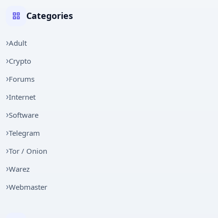
Categories
Adult
Crypto
Forums
Internet
Software
Telegram
Tor / Onion
Warez
Webmaster