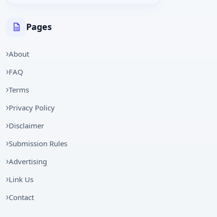
Pages
About
FAQ
Terms
Privacy Policy
Disclaimer
Submission Rules
Advertising
Link Us
Contact