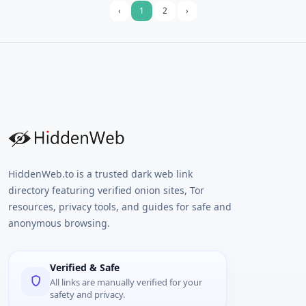
email.
‹
1
2
›
HiddenWeb.to is a trusted dark web link
directory featuring verified onion sites, Tor
resources, privacy tools, and guides for safe and
anonymous browsing.
Verified & Safe
All links are manually verified for your
safety and privacy.