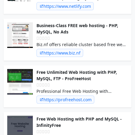
of a scalable, composable web architecture
https://www.netlify.com
with Netlify. Explore the composable web
platform now!
Business-Class FREE web hosting - PHP,
MySQL, No Ads
Biz.nf offers reliable cluster based free web
hosting services with free domains at .c1.biz,
https://www.biz.nf
php 5 and mysql hosting and NO ads on
free sites.
Free Unlimited Web Hosting with PHP,
MySQL, FTP - ProFreeHost
Professional Free Web Hosting with
Unlimited Disk Space, Unlimited Bandwidth,
https://profreehost.com
Unlimited websites, Unlimited domains and
No Forced ads on your site. PHP, MySQL, FTP,
Emails hosting.
Free Web Hosting with PHP and MySQL -
InfinityFree