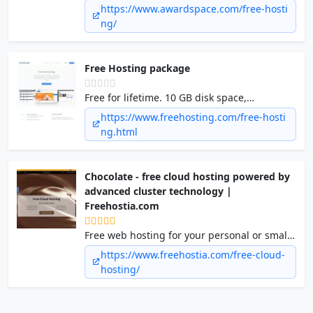
We helped more than 2.5 million people to
https://www.awardspace.com/free-hosti
start a business or a personal website. We
ng/
are here for you as well.
Free Hosting package
Free for lifetime. 10 GB disk space,
Unmetered bandwidth, 1 hosted website, 1
https://www.freehosting.com/free-hosti
e-mail account, 1 MySQL database.
ng.html
Chocolate - free cloud hosting powered by
advanced cluster technology |
Freehostia.com
Free web hosting for your personal or small
business website. Enjoy one of the fastest
https://www.freehostia.com/free-cloud-
high-end technology web hosting cluster
hosting/
platforms you can find today: No top/bottom
banner ads, 250MB disk space/6GB transfer,
a 1-click free scripts installer, POP3/IMAP