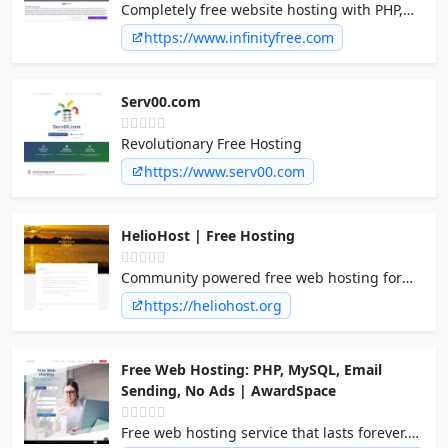
Completely free website hosting with PHP,
MySQL and no ads on your site!
https://www.infinityfree.com
Serv00.com
Revolutionary Free Hosting
https://www.serv00.com
HelioHost | Free Hosting
Community powered free web hosting for
everyone. PHP, Java/JSP, .NET, RoR, Plesk,
https://heliohost.org
Python, Perl, Ruby, MySQL, PostgreSQL,
SQLite, Django, unlimited bandwidth
Free Web Hosting: PHP, MySQL, Email
Sending, No Ads | AwardSpace
Free web hosting service that lasts forever.