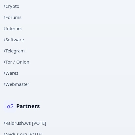
Crypto
Forums
Internet
Software
Telegram
Tor / Onion
Warez
Webmaster
Partners
Raidrush.ws [VOTE]
Nydus.org [VOTE]