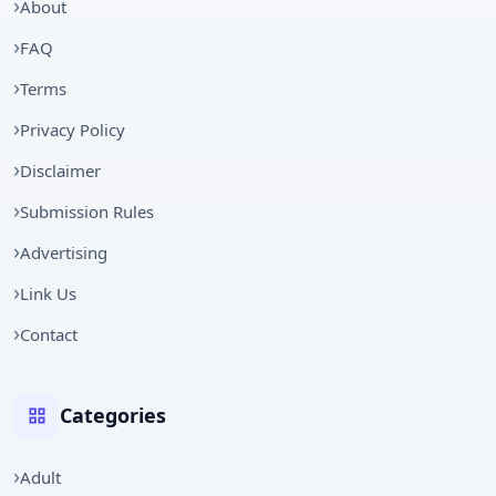
About
FAQ
Terms
Privacy Policy
Disclaimer
Submission Rules
Advertising
Link Us
Contact
Categories
Adult