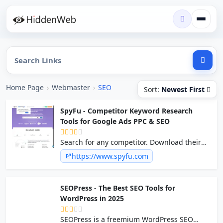
Home Page
›
Webmaster
›
SEO
Sort:
Newest First
SpyFu - Competitor Keyword Research
Tools for Google Ads PPC & SEO
Search for any competitor. Download their
keywords. It's that simple. Learn
https://www.spyfu.com
competitors' PPC & SEO tricks and avoid their
mistakes. Try it free. No CC Required.
SEOPress - The Best SEO Tools for
WordPress in 2025
SEOPress is a freemium WordPress SEO