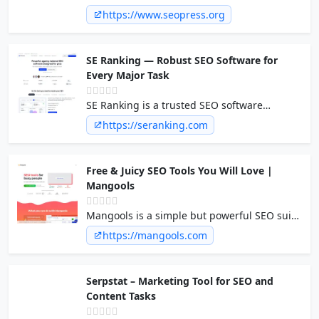
Plugin. Manage your titles, open graph, and
https://www.seopress.org
twitter cards, build your xml sitemap,
WooCommerce and Local SEO, add
breadcrumbs and more...
SE Ranking — Robust SEO Software for
Every Major Task
SE Ranking is a trusted SEO software
offering accurate data, intuitive dashboards,
https://seranking.com
and hassle-free reporting at an affordable
price. All to tackle any SEO challenge.
Free & Juicy SEO Tools You Will Love |
Mangools
Mangools is a simple but powerful SEO suite
made for an effective SEO workflow. Loved by
https://mangools.com
beginners, trusted by professionals. Boost
your SEO for free!
Serpstat – Marketing Tool for SEO and
Content Tasks