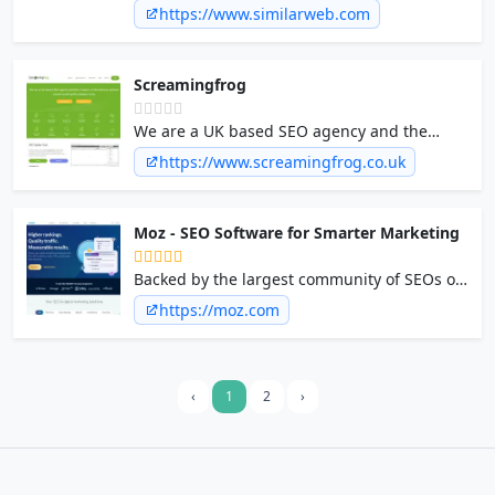
company providing real-time market
https://www.similarweb.com
intelligence, competitive insights, and
consumer trends to drive business growth.
Screamingfrog
We are a UK based SEO agency and the
creators of the famous website crawler and
https://www.screamingfrog.co.uk
log file analyser tools.
Moz - SEO Software for Smarter Marketing
Backed by the largest community of SEOs on
the planet, Moz builds the tools that make
https://moz.com
SEO, content marketing, market research,
digital PR, and local SEO easy. Start your free
30-day trial today!
‹
1
2
›