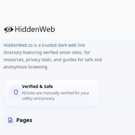
HiddenWeb.to is a trusted dark web link
directory featuring verified onion sites, Tor
resources, privacy tools, and guides for safe and
anonymous browsing.
Verified & Safe
All links are manually verified for your
safety and privacy.
Pages