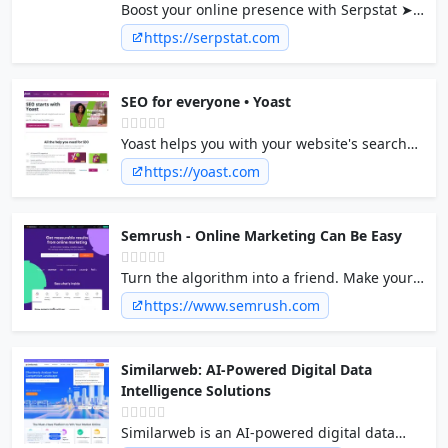
Boost your online presence with Serpstat ➤
A powerful tool for ✓ Backlinks Analysis ✓
https://serpstat.com
Rank Tracking ✓ Keyword Research ✓
Competitor Analysis ✓ Site Audit
SEO for everyone • Yoast
Yoast helps you with your website's search
engine optimization, with our internationally
https://yoast.com
loved software and our online SEO courses.
Semrush - Online Marketing Can Be Easy
Turn the algorithm into a friend. Make your
business visible online with 55+ tools for
https://www.semrush.com
SEO, PPC, content, social media, competitive
research, and more.
Similarweb: AI-Powered Digital Data
Intelligence Solutions
Similarweb is an AI-powered digital data