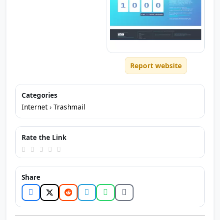
Report website
Categories
Internet
›
Trashmail
Rate the Link
Share