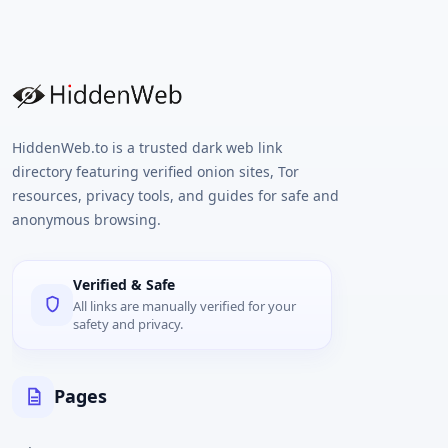
HiddenWeb.to is a trusted dark web link
directory featuring verified onion sites, Tor
resources, privacy tools, and guides for safe and
anonymous browsing.
Verified & Safe
All links are manually verified for your
safety and privacy.
Pages