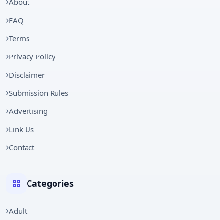
About
FAQ
Terms
Privacy Policy
Disclaimer
Submission Rules
Advertising
Link Us
Contact
Categories
Adult