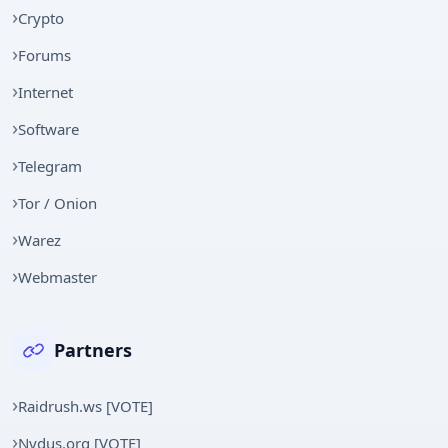
Crypto
Forums
Internet
Software
Telegram
Tor / Onion
Warez
Webmaster
Partners
Raidrush.ws [VOTE]
Nydus.org [VOTE]