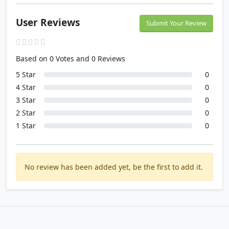
User Reviews
Submit Your Review
Based on 0 Votes and 0 Reviews
5 Star
0
4 Star
0
3 Star
0
2 Star
0
1 Star
0
No review has been added yet, be the first to add it.