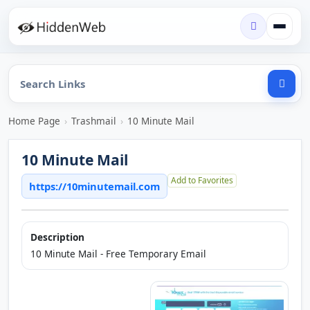
Home Page
›
Trashmail
›
10 Minute Mail
10 Minute Mail
Add to Favorites
https://10minutemail.com
Description
10 Minute Mail - Free Temporary Email