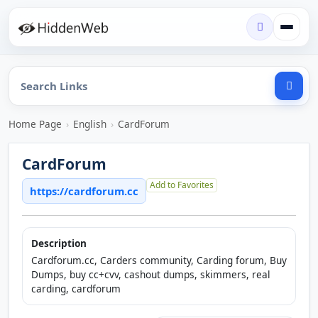
Home Page
›
English
›
CardForum
CardForum
Add to Favorites
https://cardforum.cc
Description
Cardforum.cc, Carders community, Carding forum, Buy
Dumps, buy cc+cvv, cashout dumps, skimmers, real
carding, cardforum