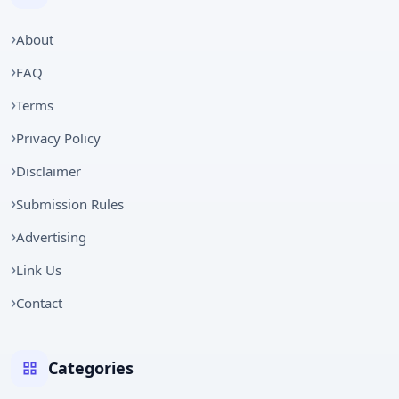
About
FAQ
Terms
Privacy Policy
Disclaimer
Submission Rules
Advertising
Link Us
Contact
Categories