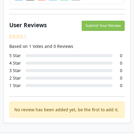
User Reviews
Submit Your Review
Based on 1 Votes and 0 Reviews
5 Star
0
4 Star
0
3 Star
0
2 Star
0
1 Star
0
No review has been added yet, be the first to add it.