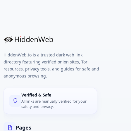
HiddenWeb.to is a trusted dark web link
directory featuring verified onion sites, Tor
resources, privacy tools, and guides for safe and
anonymous browsing.
Verified & Safe
All links are manually verified for your
safety and privacy.
Pages