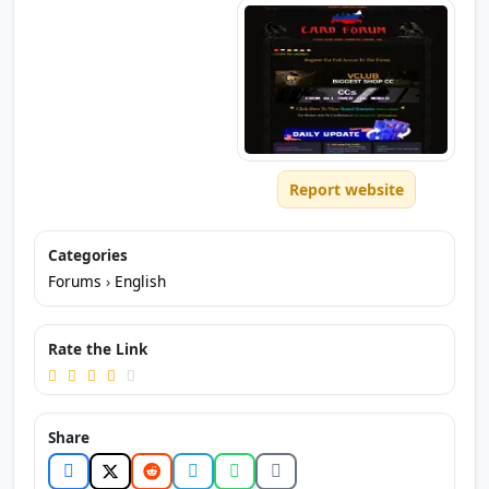
Report website
Categories
Forums
›
English
Rate the Link
Share