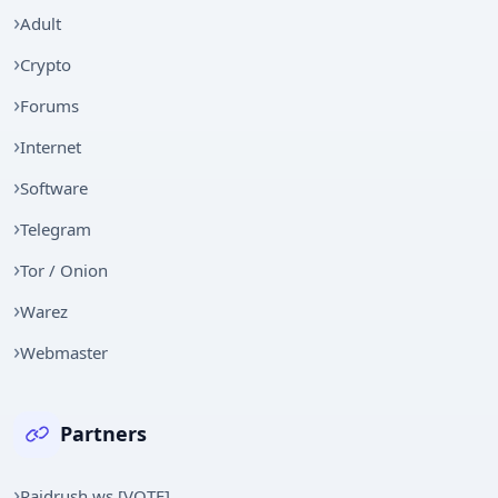
Adult
Crypto
Forums
Internet
Software
Telegram
Tor / Onion
Warez
Webmaster
Partners
Raidrush.ws [VOTE]