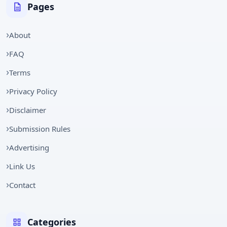
Pages
About
FAQ
Terms
Privacy Policy
Disclaimer
Submission Rules
Advertising
Link Us
Contact
Categories