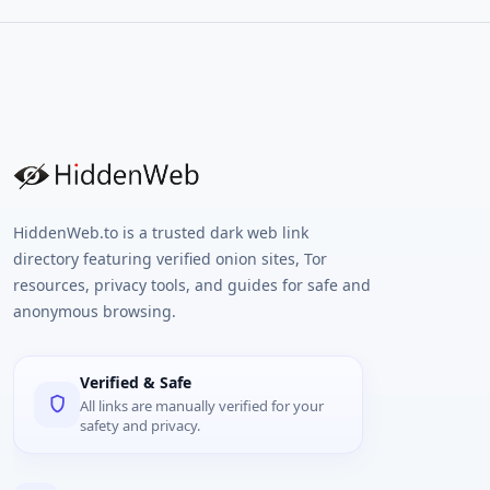
HiddenWeb.to is a trusted dark web link
directory featuring verified onion sites, Tor
resources, privacy tools, and guides for safe and
anonymous browsing.
Verified & Safe
All links are manually verified for your
safety and privacy.