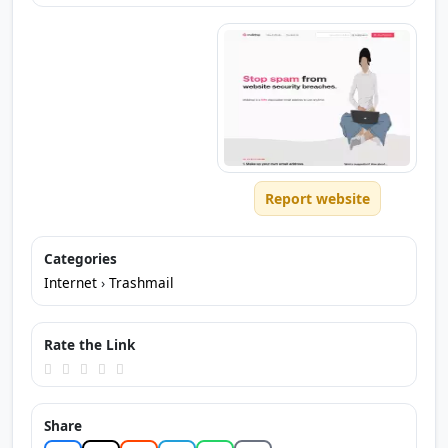
Report website
Categories
Internet
›
Trashmail
Rate the Link
Share