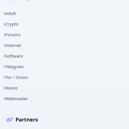
Adult
Crypto
Forums
Internet
Software
Telegram
Tor / Onion
Warez
Webmaster
Partners