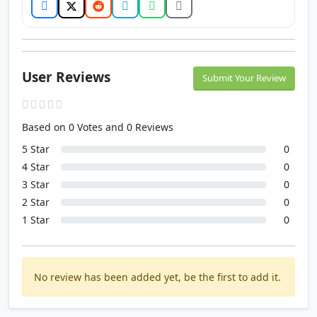
User Reviews
Submit Your Review
Based on 0 Votes and 0 Reviews
5 Star
0
4 Star
0
3 Star
0
2 Star
0
1 Star
0
No review has been added yet, be the first to add it.