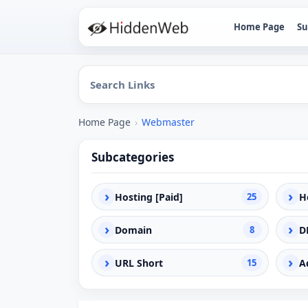
Home Page
Su
Home Page
›
Webmaster
Subcategories
›
›
Hosting [Paid]
25
H
›
›
Domain
8
D
›
›
URL Short
15
A