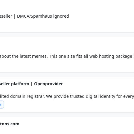
Reseller | DMCA/Spamhaus ignored
about the latest memes. This one size fits all web hosting package 
 managed support and straight forward pricing is why customers ch
seller platform | Openprovider
ed domain registrar. We provide trusted digital identity for every
er program!
m
gtons.com