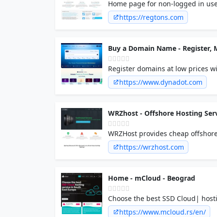
Home page for non-logged in use
https://regtons.com
Buy a Domain Name - Register,
Register domains at low prices wi
from 600+ TLDs & join 1M+ satisf
https://www.dynadot.com
WRZhost - Offshore Hosting Ser
WRZHost provides cheap offshore 
servers.
https://wrzhost.com
Home - mCloud - Beograd
Choose the best SSD Cloud| hosti
https://www.mcloud.rs/en/