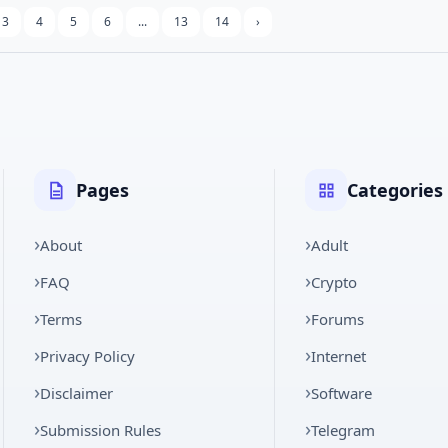
3
4
5
6
...
13
14
›
Pages
Categories
About
Adult
FAQ
Crypto
Terms
Forums
Privacy Policy
Internet
Disclaimer
Software
Submission Rules
Telegram