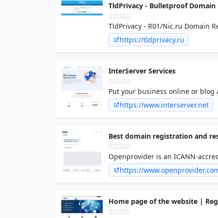
TldPrivacy - Bulletproof Domain
TldPrivacy - R01/Nic.ru Domain 
https://tldprivacy.ru
InterServer Services
Put your business online or blog 
perfect place to start. Our 24/7
https://www.interserver.net
to stay with us for life.
Best domain registration and re
Openprovider is an ICANN-accredit
business. Join our domain resell
https://www.openprovider.co
Home page of the website | Re