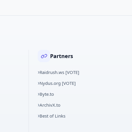
Partners
Raidrush.ws [VOTE]
Nydus.org [VOTE]
Byte.to
ArchivX.to
Best of Links