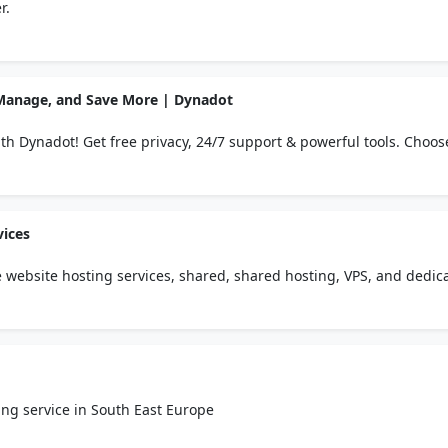
r.
 Manage, and Save More | Dynadot
th Dynadot! Get free privacy, 24/7 support & powerful tools. Choos
ied customers.
vices
website hosting services, shared, shared hosting, VPS, and dedic
ng service in South East Europe