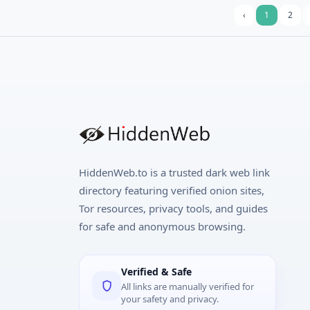
‹
1
2
HiddenWeb.to is a trusted dark web link
directory featuring verified onion sites,
Tor resources, privacy tools, and guides
for safe and anonymous browsing.
Verified & Safe
All links are manually verified for
your safety and privacy.