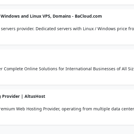
s, Windows and Linux VPS, Domains - BaCloud.com
servers provider. Dedicated servers with Linux / Windows price fr
ted and managed hosting. Free setup,
GLOBAL WEB SOLUTIONS We Offer Complete Online Solutions for International Businesses of All 
Provider | AltusHost
remium Web Hosting Provider, operating from multiple data cente
ller Hosting, VPS, Dedicated