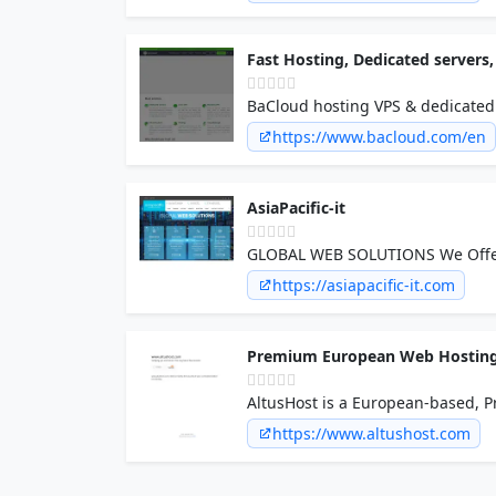
Fast Hosting, Dedicated server
BaCloud hosting VPS & dedicated 
19.98 eur/month. Private, dedica
https://www.bacloud.com/en
AsiaPacific-it
https://asiapacific-it.com
Premium European Web Hosting 
AltusHost is a European-based, P
across Europe. Web Hosting, Rese
https://www.altushost.com