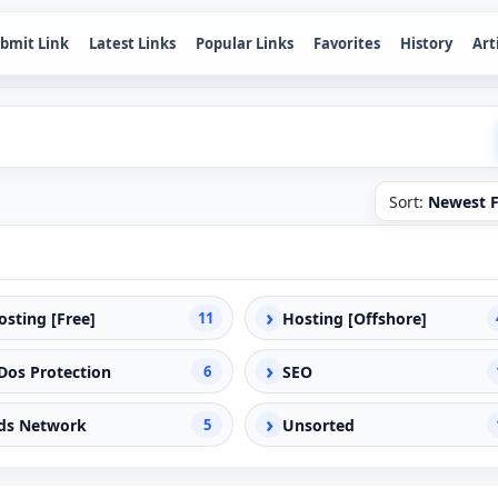
bmit Link
Latest Links
Popular Links
Favorites
History
Art
Sort:
Newest F
›
osting [Free]
11
Hosting [Offshore]
›
Dos Protection
6
SEO
›
ds Network
5
Unsorted