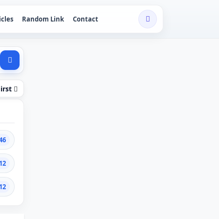
icles
Random Link
Contact
irst
46
12
12