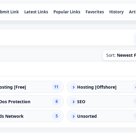
bmit Link
Latest Links
Popular Links
Favorites
History
Art
Sort:
Newest F
›
osting [Free]
11
Hosting [Offshore]
›
Dos Protection
6
SEO
›
ds Network
5
Unsorted