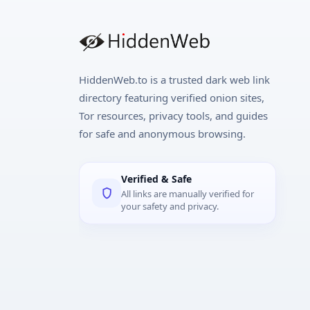
HiddenWeb.to is a trusted dark web link
directory featuring verified onion sites,
Tor resources, privacy tools, and guides
for safe and anonymous browsing.
Verified & Safe
All links are manually verified for
your safety and privacy.