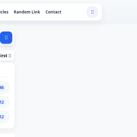
icles
Random Link
Contact
irst
46
12
12