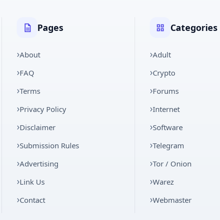
Pages
Categories
About
Adult
FAQ
Crypto
Terms
Forums
Privacy Policy
Internet
Disclaimer
Software
Submission Rules
Telegram
Advertising
Tor / Onion
Link Us
Warez
Contact
Webmaster