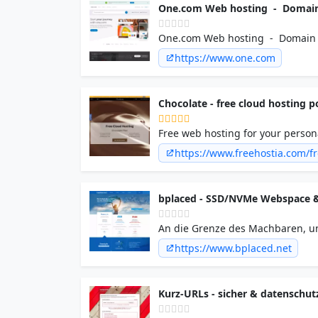
One.com Web hosting - Domain 
One.com Web hosting - Domain •
https://www.one.com
Chocolate - free cloud hosting 
Free web hosting for your persona
technology web hosting cluster p
https://www.freehostia.com/fr
space/6GB transfer, a 1-click free
bplaced - SSD/NVMe Webspace 
An die Grenze des Machbaren, un
kennt.
https://www.bplaced.net
Kurz-URLs - sicher & datenschut