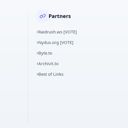
Partners
Raidrush.ws [VOTE]
Nydus.org [VOTE]
Byte.to
ArchivX.to
Best of Links