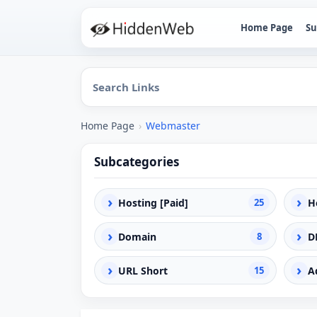
Home Page
Su
Home Page
›
Webmaster
Subcategories
›
›
Hosting [Paid]
25
H
›
›
Domain
8
D
›
›
URL Short
15
A