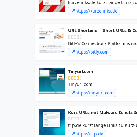
kurzelinks.de kürzt lange Links z
Malware-, Phishing- und optiona
https://kurzelinks.de
URL Shortener - Short URLs & Cu
Bitly’s Connections Platform is 
advanced QR Code features, and a
https://bitly.com
Tinyurl.com
Tinyurl.com
https://tinyurl.com
Kurz URLs mit Malware Schutz &
t1p.de kürzt lange Links zu Kurz
Phishing- und optionalem Passwor
https://t1p.de