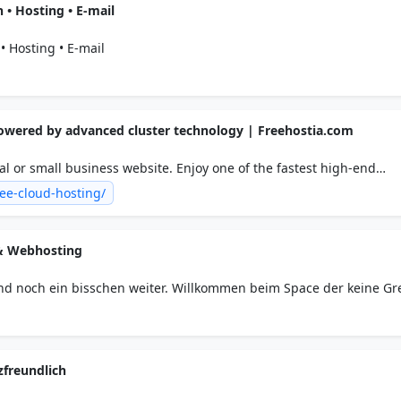
• Hosting • E-mail
 Hosting • E-mail
powered by advanced cluster technology | Freehostia.com
l or small business website. Enjoy one of the fastest high-end
latforms you can find today: No top/bottom banner ads, 250MB dis
ee-cloud-hosting/
 scripts installer, POP3/IMAP email.
& Webhosting
d noch ein bisschen weiter. Willkommen beim Space der keine G
zfreundlich