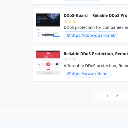
DDoS-Guard | Reliable DDoS Pro
DDoS protection for companies an
support. Secure your website, app
https://ddos-guard.net/
Reliable DDoS Protection, Remot
Affordable DDoS protection, Remo
networks, applications, games & 
https://www.x4b.net
‹
1
2
..