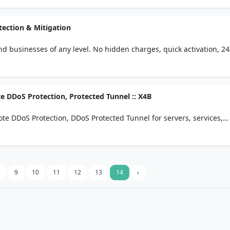
tection & Mitigation
d businesses of any level. No hidden charges, quick activation, 24
lication, or entire networks
e DDoS Protection, Protected Tunnel :: X4B
te DDoS Protection, DDoS Protected Tunnel for servers, services,
cloud.
.
9
10
11
12
13
14
›