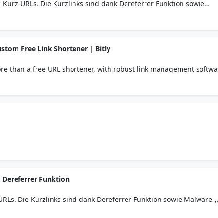
u Kurz-URLs. Die Kurzlinks sind dank Dereferrer Funktion sowie
lem Passwortschutz sicher.
stom Free Link Shortener | Bitly
more than a free URL shortener, with robust link management softwa
 Link-in-bio solution.
 Dereferrer Funktion
-URLs. Die Kurzlinks sind dank Dereferrer Funktion sowie Malware-,
tschutz sicher.